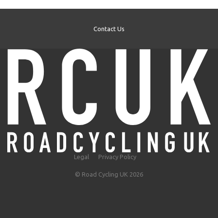
Contact Us
Legal
Privacy Policy
© Road Cycling UK 2026