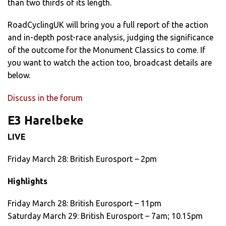
than two thirds of its length.
RoadCyclingUK will bring you a full report of the action
and in-depth post-race analysis, judging the significance
of the outcome for the Monument Classics to come. If
you want to watch the action too, broadcast details are
below.
Discuss in the forum
E3 Harelbeke
LIVE
Friday March 28: British Eurosport – 2pm
Highlights
Friday March 28: British Eurosport – 11pm
Saturday March 29: British Eurosport – 7am; 10.15pm