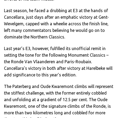
Last season, he faced a drubbing at E3 at the hands of
Cancellara, just days after an emphatic victory at Gent-
Wevelgem, capped with a wheelie across the finish line,
left many commentators believing he would go on to
dominate the Northern Classics.
Last year’s E3, however, fulfilled its unofficial remit in
setting the tone for the following Monument Classics –
the Ronde Van Vlaanderen and Paris-Roubaix.
Cancellara’s victory in both after victory at Harelbeke will
add significance to this year’s edition.
The Paterberg and Oude Kwaremont climbs will represent
the stiffest challenge, with the former entirely cobbled
and unfolding at a gradient of 12.5 per cent. The Oude
Kwaremont, one of the signature climbs of the Ronde, is
more than two kilometres long and cobbled for more