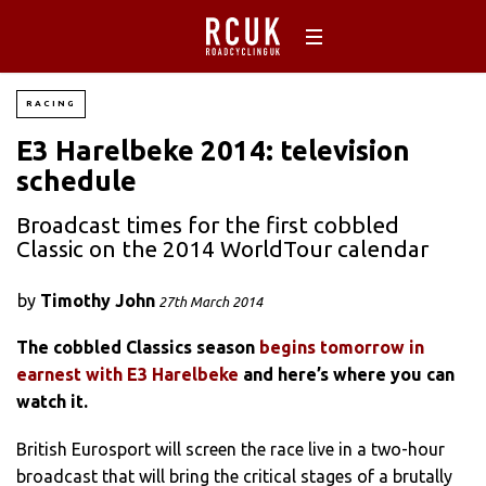
RACING
E3 Harelbeke 2014: television
schedule
Broadcast times for the first cobbled
Classic on the 2014 WorldTour calendar
by
Timothy John
27th March 2014
The cobbled Classics season
begins tomorrow in
earnest with E3 Harelbeke
and here’s where you can
watch it.
British Eurosport will screen the race live in a two-hour
broadcast that will bring the critical stages of a brutally