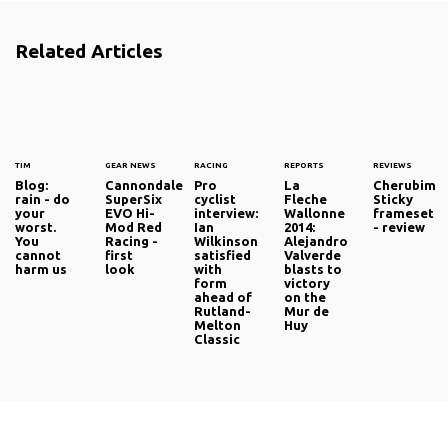
Related Articles
TIM
GEAR NEWS
RACING
REPORTS
REVIEWS
Blog:
Cannondale
Pro
La
Cherubim
rain - do
SuperSix
cyclist
Fleche
Sticky
your
EVO Hi-
interview:
Wallonne
frameset
worst.
Mod Red
Ian
2014:
- review
You
Racing -
Wilkinson
Alejandro
cannot
first
satisfied
Valverde
harm us
look
with
blasts to
form
victory
ahead of
on the
Rutland-
Mur de
Melton
Huy
Classic