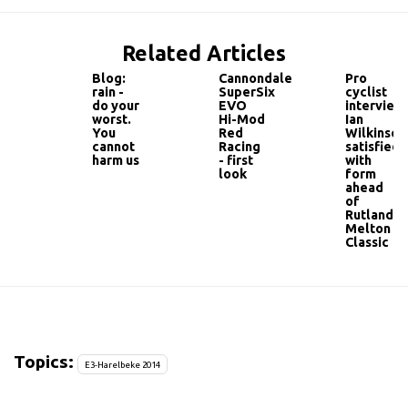
Related Articles
Blog:
Cannondale
Pro
rain -
SuperSix
cyclist
do your
EVO
interview:
worst.
Hi-Mod
Ian
You
Red
Wilkinson
cannot
Racing
satisfied
harm us
- first
with
look
form
ahead
of
Rutland-
Melton
Classic
Topics:
E3-Harelbeke 2014