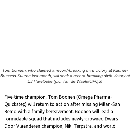
Tom Bonnen, who claimed a record-breaking third victory at Kuurne-
Brussels-Kuurne last month, will seek a record-breaking sixth victory at
E3 Harelbeke (pic: Tim de Waele/OPQS)
Five-time champion, Tom Boonen (Omega Pharma-
Quickstep) will return to action after missing Milan-San
Remo with a family bereavement. Boonen will lead a
formidable squad that includes newly-crowned Dwars
Door Vlaanderen champion, Niki Terpstra, and world