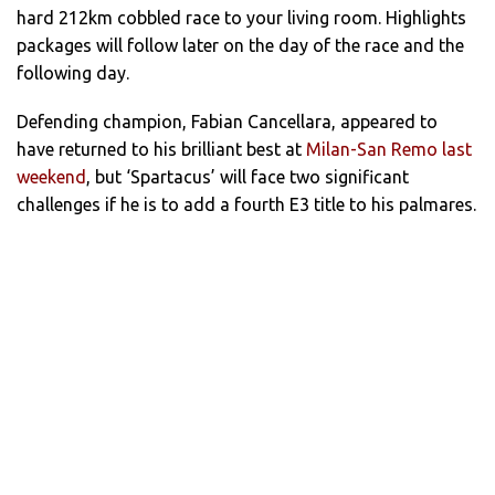
hard 212km cobbled race to your living room. Highlights
packages will follow later on the day of the race and the
following day.
Defending champion, Fabian Cancellara, appeared to
have returned to his brilliant best at
Milan-San Remo last
weekend
, but ‘Spartacus’ will face two significant
challenges if he is to add a fourth E3 title to his palmares.