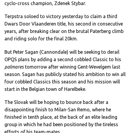
cyclo-cross champion, Zdenek Stybar.
Terpstra soloed to victory yesterday to claim a third
Dwars Door Vlaanderen title, his second in consecutive
years, after breaking clear on the brutal Paterberg climb
and riding solo for the final 20km.
But Peter Sagan (Cannondale) will be seeking to derail
OPQS plans by adding a second cobbled Classic to his
palmares
tomorrow after winning Gent-Wevelgem last
season. Sagan has publicly stated his ambition to win all
four cobbled Classics this season and his mission will
start in the Belgian town of Harelbeke.
The Slovak will be hoping to bounce back after a
disappointing finish to Milan-San Remo, where he
finished in tenth place, at the back of an elite leading
group in which he had been positioned by the tireless
efforts of his team-mates.