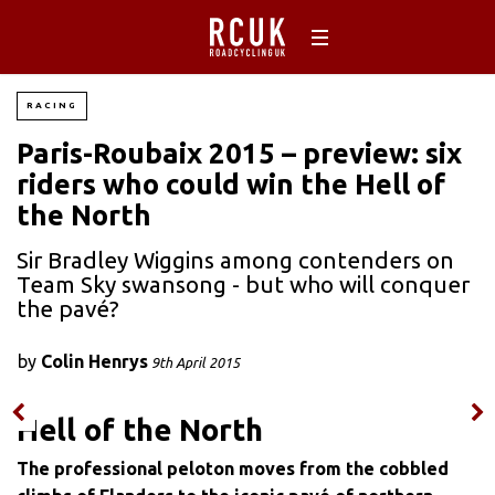
RACING
Paris-Roubaix 2015 – preview: six
riders who could win the Hell of
the North
Sir Bradley Wiggins among contenders on
Team Sky swansong - but who will conquer
the pavé?
by
Colin Henrys
9th April 2015
Hell of the North
The professional peloton moves from the cobbled