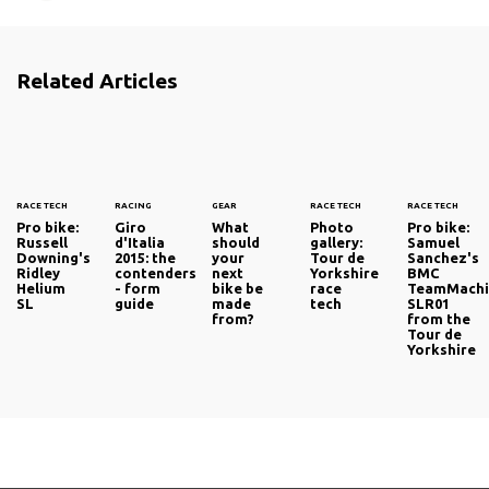
riders set for the Compiègne-Clairoix startline and the
Roubaix Velodrome, including the iconic Arenberg Forest.
Related Articles
So who can we expect to see raising their arms on
Sunday afternoon? We have rounded up the leading
candidates over the following pages.
RACE TECH
RACING
GEAR
RACE TECH
RACE TECH
Pro bike:
Giro
What
Photo
Pro bike:
Russell
d'Italia
should
gallery:
Samuel
Downing's
2015: the
your
Tour de
Sanchez's
Ridley
contenders
next
Yorkshire
BMC
Helium
- form
bike be
race
TeamMachi
SL
guide
made
tech
SLR01
from?
from the
Tour de
Yorkshire