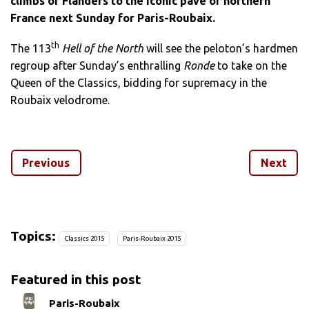
climbs of Flanders to the iconic pavé of northern
France next Sunday for Paris-Roubaix.
th
The 113
Hell of the North
will see the peloton’s hardmen
regroup after Sunday’s enthralling
Ronde
to take on the
Queen of the Classics, bidding for supremacy in the
Roubaix velodrome.
Runner-up on Sunday, last year’s winner Niki Terpstra
(Etixx-QuickStep) heads the list of contenders for a race
Previous
Next
which also marks the end of Sir Bradley Wiggins’ Team
Sky career.
Flanders winner Alexander Kristoff, meanwhile, will be
bidding to add a third Monument to a
palmares
which
Topics:
Classics 2015
Paris-Roubaix 2015
already included last year’s Milan-San Remo before his
Flanders success on Sunday.
Featured in this post
No less than 27 cobbled
secteurs
stand between the 200
Paris-Roubaix