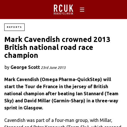
REPORTS
Mark Cavendish crowned 2013
British national road race
champion
by
George Scott
23rd June 2013
Mark Cavendish (Omega Pharma-QuickStep) will
start the Tour de France in the jersey of British
national champion after beating Ian Stannard (Team
Sky) and David Millar (Garmin-Sharp) in a three-way
sprint in Glasgow.
Cavendish was part of a four-man group, with Millar,