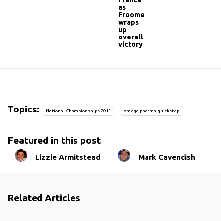
France
as
Froome
wraps
up
overall
victory
Topics:
National Championships 2013
omega pharma-quickstep
Featured in this post
Lizzie Armitstead
Mark Cavendish
Related Articles