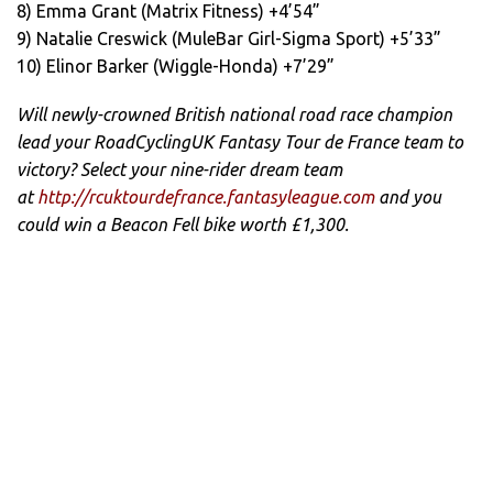
8) Emma Grant (Matrix Fitness) +4’54”
9) Natalie Creswick (MuleBar Girl-Sigma Sport) +5’33”
10) Elinor Barker (Wiggle-Honda) +7’29”
Will newly-crowned British national road race champion
lead your RoadCyclingUK Fantasy Tour de France team to
victory? Select your nine-rider dream team
at
http://rcuktourdefrance.fantasyleague.com
and you
could win a Beacon Fell bike worth £1,300.