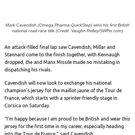
Mark Cavendish (Omega Pharma-QuickStep) wins his first British
national road race title (Credit: Vaughn Ridley/SWPix.com)
An attack-filled final lap saw Cavendish, Millar and
Stannard come to the finish together, with Kennaugh
dropped, the and Manx Missile made no mistaking in
dispatching his rivals.
Cavendish will now look to exchange his national
champion’s jersey for the maillot jaune of the Tour de
France, which starts with a sprinter-friendly stage in
Corsica on Saturday.
“I’m happy because I am proud to be British and wear this
jersey for the first time in my career, especially heading
into the Tour de France,” said Cavendish.