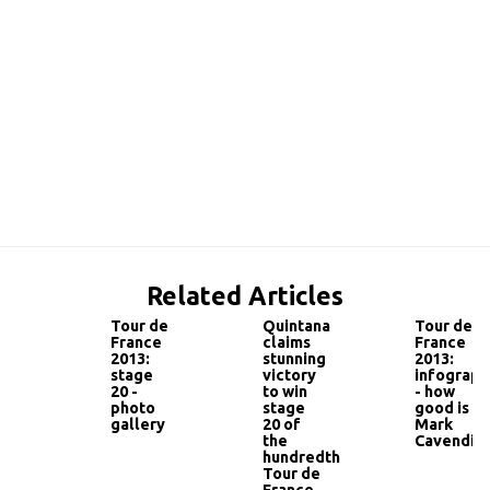
Related Articles
Tour de
Quintana
Tour de
France
claims
France
2013:
stunning
2013:
stage
victory
infograph
20 -
to win
- how
photo
stage
good is
gallery
20 of
Mark
the
Cavendish
hundredth
Tour de