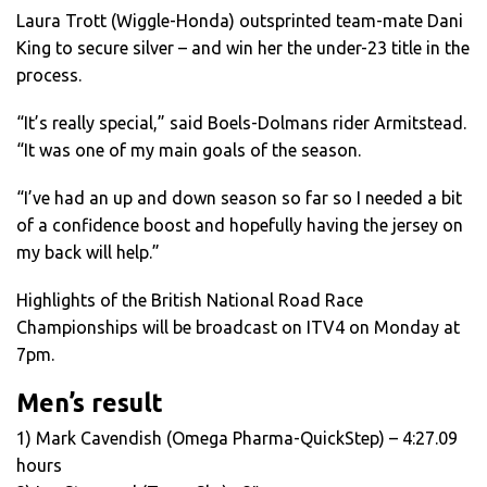
Laura Trott (Wiggle-Honda) outsprinted team-mate Dani
King to secure silver – and win her the under-23 title in the
process.
“It’s really special,” said Boels-Dolmans rider Armitstead.
“It was one of my main goals of the season.
“I’ve had an up and down season so far so I needed a bit
of a confidence boost and hopefully having the jersey on
my back will help.”
Highlights of the British National Road Race
Championships will be broadcast on ITV4 on Monday at
7pm.
Men’s result
1) Mark Cavendish (Omega Pharma-QuickStep) – 4:27.09
hours