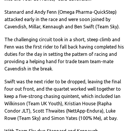
Stannard and Andy Fenn (Omega Pharma-QuickStep)
attacked early in the race and were soon joined by
Cavendish, Millar, Kennaugh and Ben Swift (Team Sky).
The challenging circuit took in a short, steep climb and
Fenn was the first rider to fall back having completed his
duties for the day in setting the pattern of racing and
providing a helping hand for trade team team-mate
Cavendish in the break.
Swift was the next rider to be dropped, leaving the final
four out front, and the quartet worked well together to
keep a five-strong chasing quintent, which included Ian
Wilkinson (Team UK Youth), Kristian House (Rapha
Condor JLT), Scott Thwaites (NettApp-Endura), Luke
Rowe (Team Sky) and Simon Yates (100% Me), at bay.