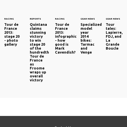
RACING
REPORTS
RACING
GEAR NEWS
GEAR NEWS
Tour de
Quintana
Tour de
Specialized
Tour
France
claims
France
model
tales:
2013:
stunning
2013:
year
Lapierre,
stage 20
victory
infographic
2014
FDJ, and
- photo
to win
- how
bikes:
La
gallery
stage 20
good is
Tarmac
Grande
of the
Mark
and
Boucle
hundredth
Cavendish?
Venge
Tour de
France
as
Froome
wraps up
overall
victory