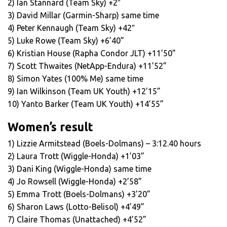
2) Ian Stannard (Team Sky) +2″
3) David Millar (Garmin-Sharp) same time
4) Peter Kennaugh (Team Sky) +42″
5) Luke Rowe (Team Sky) +6’40”
6) Kristian House (Rapha Condor JLT) +11’50”
7) Scott Thwaites (NetApp-Endura) +11’52”
8) Simon Yates (100% Me) same time
9) Ian Wilkinson (Team UK Youth) +12’15”
10) Yanto Barker (Team UK Youth) +14’55”
Women’s result
1) Lizzie Armitstead (Boels-Dolmans) – 3:12.40 hours
2) Laura Trott (Wiggle-Honda) +1’03”
3) Dani King (Wiggle-Honda) same time
4) Jo Rowsell (Wiggle-Honda) +2’58”
5) Emma Trott (Boels-Dolmans) +3’20”
6) Sharon Laws (Lotto-Belisol) +4’49”
7) Claire Thomas (Unattached) +4’52”