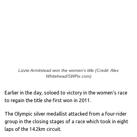
Lizzie Armitstead won the women’s title (Credit: Alex
Whitehead/SWPix.com)
Earlier in the day, soloed to victory in the women’s race
to regain the title she first won in 2011.
The Olympic silver medallist attacked from a four-rider
group in the closing stages of a race which took in eight
laps of the 14.2km circuit.