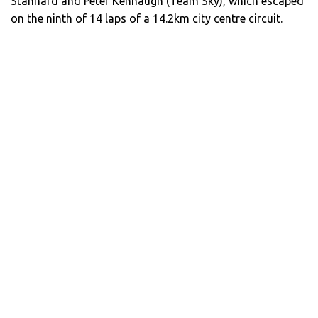
Stannard and Peter Kennaugh (Team Sky), which escaped
on the ninth of 14 laps of a 14.2km city centre circuit.