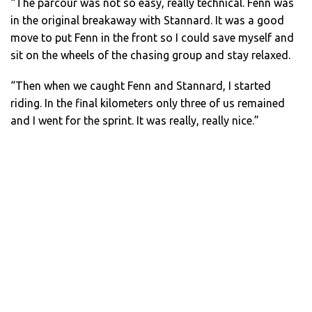
“The parcour was not so easy, really technical. Fenn was
in the original breakaway with Stannard. It was a good
move to put Fenn in the front so I could save myself and
sit on the wheels of the chasing group and stay relaxed.
“Then when we caught Fenn and Stannard, I started
riding. In the final kilometers only three of us remained
and I went for the sprint. It was really, really nice.”