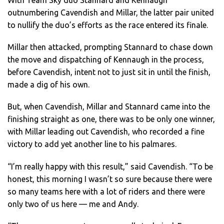
With Team Sky duo Stannard and Kennaugh
outnumbering Cavendish and Millar, the latter pair united
to nullify the duo’s efforts as the race entered its finale.
Millar then attacked, prompting Stannard to chase down
the move and dispatching of Kennaugh in the process,
before Cavendish, intent not to just sit in until the finish,
made a dig of his own.
But, when Cavendish, Millar and Stannard came into the
finishing straight as one, there was to be only one winner,
with Millar leading out Cavendish, who recorded a fine
victory to add yet another line to his palmares.
“I’m really happy with this result,” said Cavendish. “To be
honest, this morning I wasn’t so sure because there were
so many teams here with a lot of riders and there were
only two of us here — me and Andy.