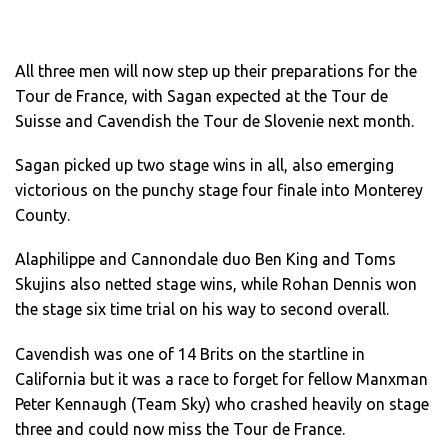
All three men will now step up their preparations for the
Tour de France, with Sagan expected at the Tour de
Suisse and Cavendish the Tour de Slovenie next month.
Sagan picked up two stage wins in all, also emerging
victorious on the punchy stage four finale into Monterey
County.
Alaphilippe and Cannondale duo Ben King and Toms
Skujins also netted stage wins, while Rohan Dennis won
the stage six time trial on his way to second overall.
Cavendish was one of 14 Brits on the startline in
California but it was a race to forget for fellow Manxman
Peter Kennaugh (Team Sky) who crashed heavily on stage
three and could now miss the Tour de France.