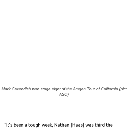
Mark Cavendish won stage eight of the Amgen Tour of California (pic:
ASO)
“It’s been a tough week, Nathan [Haas] was third the