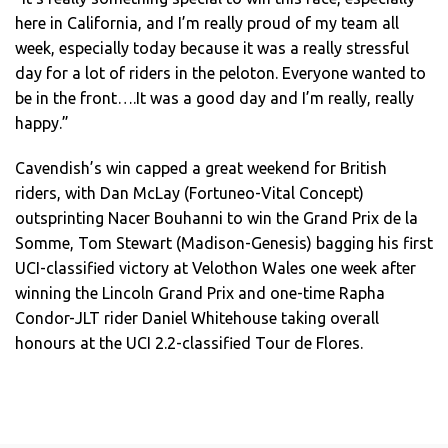
here in California, and I’m really proud of my team all
week, especially today because it was a really stressful
day for a lot of riders in the peloton. Everyone wanted to
be in the front….It was a good day and I’m really, really
happy.”
Cavendish’s win capped a great weekend for British
riders, with Dan McLay (Fortuneo-Vital Concept)
outsprinting Nacer Bouhanni to win the Grand Prix de la
Somme, Tom Stewart (Madison-Genesis) bagging his first
UCI-classified victory at Velothon Wales one week after
winning the Lincoln Grand Prix and one-time Rapha
Condor-JLT rider Daniel Whitehouse taking overall
honours at the UCI 2.2-classified Tour de Flores.