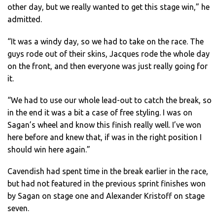
other day, but we really wanted to get this stage win,” he
admitted.
“It was a windy day, so we had to take on the race. The
guys rode out of their skins, Jacques rode the whole day
on the front, and then everyone was just really going for
it.
“We had to use our whole lead-out to catch the break, so
in the end it was a bit a case of free styling. I was on
Sagan’s wheel and know this finish really well. I’ve won
here before and knew that, if was in the right position I
should win here again.”
Cavendish had spent time in the break earlier in the race,
but had not featured in the previous sprint finishes won
by Sagan on stage one and Alexander Kristoff on stage
seven.