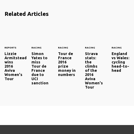
Related Articles
REPORTS
RACING
RACING
RACING
RACING
Lizzie
Simon
Tour de
Strava
England
Armitstead
Yates to
France
stats:
vs Wales:
wins
miss
2016
the
cycling
2016
Tour de
prize
climbs
head-to-
Aviva
France
money in
of the
head
Women's
due to
numbers
2016
Tour
UCI
Aviva
sanction
Women's
Tour