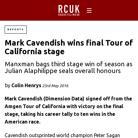
REPORTS
Mark Cavendish wins final Tour of
California stage
Manxman bags third stage win of season as
Julian Alaphilippe seals overall honours
by
Colin Henrys
23rd May 2016
Mark Cavendish (Dimension Data) signed off from the
Amgen Tour of California with victory on the final
stage, taking his career tally to ten wins in the
American race.
Cavendish outsprinted world champion Peter Sagan