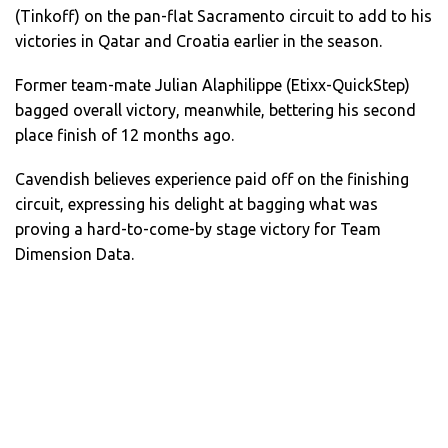
(Tinkoff) on the pan-flat Sacramento circuit to add to his
victories in Qatar and Croatia earlier in the season.
Former team-mate Julian Alaphilippe (Etixx-QuickStep)
bagged overall victory, meanwhile, bettering his second
place finish of 12 months ago.
Cavendish believes experience paid off on the finishing
circuit, expressing his delight at bagging what was
proving a hard-to-come-by stage victory for Team
Dimension Data.