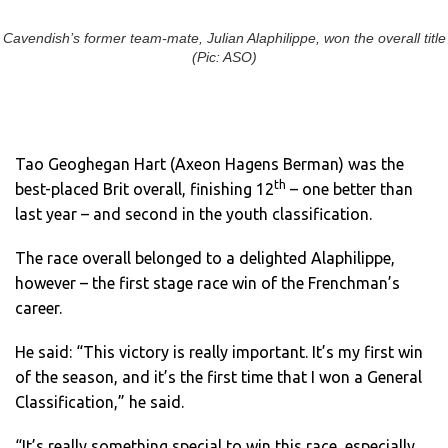
Cavendish’s former team-mate, Julian Alaphilippe, won the overall title
(Pic: ASO)
Tao Geoghegan Hart (Axeon Hagens Berman) was the
th
best-placed Brit overall, finishing 12
– one better than
last year – and second in the youth classification.
The race overall belonged to a delighted Alaphilippe,
however – the first stage race win of the Frenchman’s
career.
He said: “This victory is really important. It’s my first win
of the season, and it’s the first time that I won a General
Classification,” he said.
“It’s really something special to win this race, especially