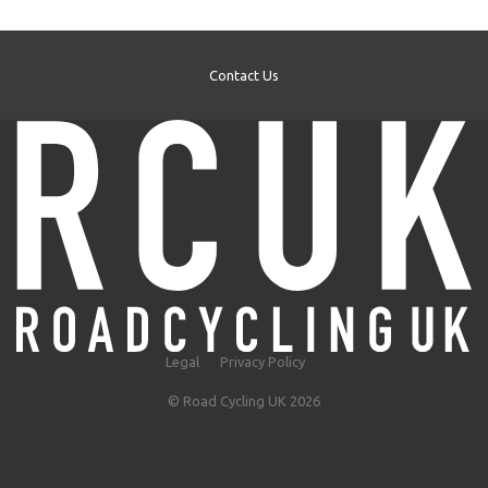
Contact Us
Legal
Privacy Policy
© Road Cycling UK 2026