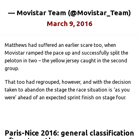
— Movistar Team (@Movistar_Team)
March 9, 2016
Matthews had suffered an earlier scare too, when
Movistar ramped the pace up and successfully split the
peloton in two – the yellow jersey caught in the second
group.
That too had regrouped, however, and with the decision
taken to abandon the stage the race situation is ‘as you
were’ ahead of an expected sprint finish on stage four.
Paris-Nice 2016: general classification