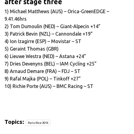
after stage three
1) Michael Matthews (AUS) – Orica-GreenEDGE –
9.41.46hrs
2) Tom Dumoulin (NED) – Giant-Alpecin +14”
3) Patrick Bevin (NZL) – Cannondale +19”
4) Ion Izagirre (ESP) – Movistar – ST
5) Geraint Thomas (GBR)
6) Lieuwe Westra (NED) – Astana +24”
7) Dries Devenyns (BEL) – IAM Cycling +25”
8) Arnaud Demare (FRA) – FDJ – ST
9) Rafal Majka (POL) – Tinkoff +27”
10) Richie Porte (AUS) – BMC Racing – ST
Topics:
Paris-Nice 2016