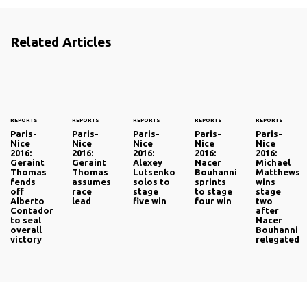
Related Articles
REPORTS
REPORTS
REPORTS
REPORTS
REPORTS
Paris-
Paris-
Paris-
Paris-
Paris-
Nice
Nice
Nice
Nice
Nice
2016:
2016:
2016:
2016:
2016:
Geraint
Geraint
Alexey
Nacer
Michael
Thomas
Thomas
Lutsenko
Bouhanni
Matthews
fends
assumes
solos to
sprints
wins
off
race
stage
to stage
stage
Alberto
lead
five win
four win
two
Contador
after
to seal
Nacer
overall
Bouhanni
victory
relegated