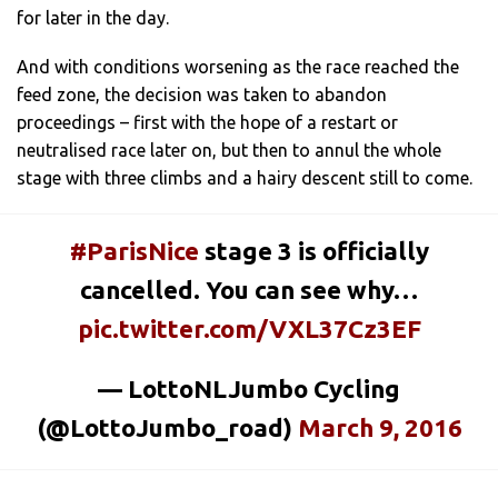
for later in the day.
And with conditions worsening as the race reached the
feed zone, the decision was taken to abandon
proceedings – first with the hope of a restart or
neutralised race later on, but then to annul the whole
stage with three climbs and a hairy descent still to come.
#ParisNice
stage 3 is officially
cancelled. You can see why…
pic.twitter.com/VXL37Cz3EF
— LottoNLJumbo Cycling
(@LottoJumbo_road)
March 9, 2016