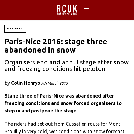
REPORTS
Paris-Nice 2016: stage three
abandoned in snow
Organisers end and annul stage after snow
and freezing conditions hit peloton
by
Colin Henrys
9th March 2016
Stage three of Paris-Nice was abandoned after
freezing conditions and snow forced organisers to
step in and postpone the stage.
The riders had set out from Cusset en route for Mont
Brouilly in very cold, wet conditions with snow forecast