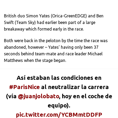
British duo Simon Yates (Orica-GreenEDGE) and Ben
Swift (Team Sky) had earlier been part of a large
breakaway which formed early in the race.
Both were back in the peloton by the time the race was
abandoned, however – Yates’ having only been 37
seconds behind team-mate and race leader Michael
Matthews when the stage began.
Así estaban las condiciones en
#ParisNice
al neutralizar la carrera
(vía
@juanjolobato
, hoy en el coche de
equipo).
pic.twitter.com/YCBMmtDDFP