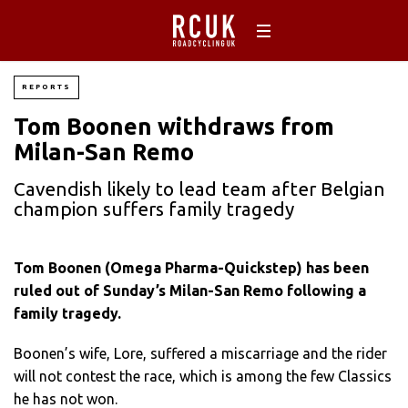
REPORTS
Tom Boonen withdraws from
Milan-San Remo
Cavendish likely to lead team after Belgian
champion suffers family tragedy
Tom Boonen (Omega Pharma-Quickstep) has been
ruled out of Sunday’s Milan-San Remo following a
family tragedy.
Boonen’s wife, Lore, suffered a miscarriage and the rider
will not contest the race, which is among the few Classics
he has not won.