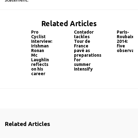
Related Articles
Pro
Contador
Paris-
Cyclist
tackles
Roubaix
Interview:
Tour de
2014:
Irishman
France
five
Ronan
pavé as
observati
Mc
preparations
Laughlin
for
reflects
summer
on his
intensify
career
Related Articles