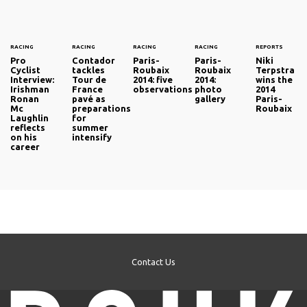
RACING
RACING
RACING
RACING
REPORTS
Pro
Contador
Paris-
Paris-
Niki
Cyclist
tackles
Roubaix
Roubaix
Terpstra
Interview:
Tour de
2014: five
2014:
wins the
Irishman
France
observations
photo
2014
Ronan
pavé as
gallery
Paris-
Mc
preparations
Roubaix
Laughlin
for
reflects
summer
on his
intensify
career
Contact Us