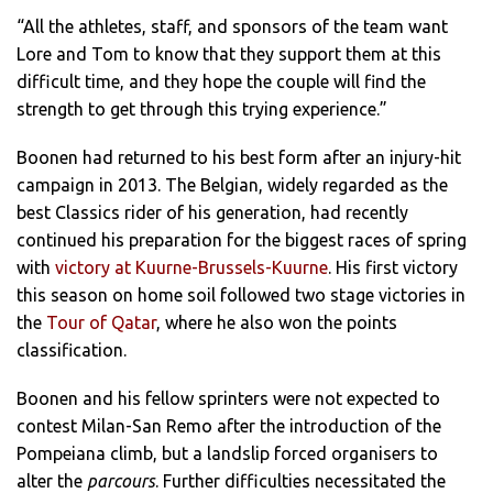
“All the athletes, staff, and sponsors of the team want
Lore and Tom to know that they support them at this
difficult time, and they hope the couple will find the
strength to get through this trying experience.”
Boonen had returned to his best form after an injury-hit
campaign in 2013. The Belgian, widely regarded as the
best Classics rider of his generation, had recently
continued his preparation for the biggest races of spring
with
victory at Kuurne-Brussels-Kuurne
. His first victory
this season on home soil followed two stage victories in
the
Tour of Qatar
, where he also won the points
classification.
Boonen and his fellow sprinters were not expected to
contest Milan-San Remo after the introduction of the
Pompeiana climb, but a landslip forced organisers to
alter the
parcours
. Further difficulties necessitated the