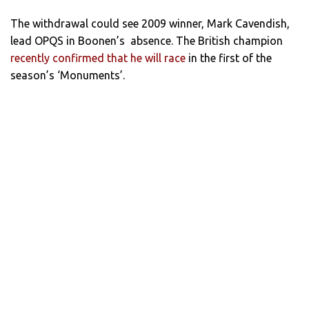
The withdrawal could see 2009 winner, Mark Cavendish,
lead OPQS in Boonen’s absence. The British champion
recently confirmed that he will race
in the first of the
season’s ‘Monuments’.