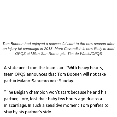
Tom Boonen had enjoyed a successful start to the new season after
an injury-hit campaign in 2013. Mark Cavendish is now likely to lead
OPQS at Milan-San Remo. pic: Tim de Waele/OPQS
A statement from the team said: “With heavy hearts,
team OPQS announces that Tom Boonen will not take
part in Milano-Sanremo next Sunday.
“The Belgian champion won’t start because he and his
partner, Lore, lost their baby few hours ago due to a
miscarriage. In such a sensitive moment Tom prefers to
stay by his partner’s side.