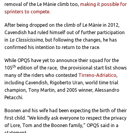
removal of the Le Mànie climb too,
making it possible for
sprinters to compete
.
After being dropped on the climb of Le Mànie in 2012,
Cavendish had ruled himself out of further participation
in
La Classicissima
, but following the changes, he has
confirmed his intention to return to the race.
While OPQS have yet to announce their squad for the
th
105
edition of the race, the provisional start list shows
many of the riders who contested
Tirreno-Adriatico
,
including Cavendish, Rigoberto Uran, world time trial
champion, Tony Martin, and 2005 winner, Alessandro
Petacchi.
Boonen and his wife had been expecting the birth of their
first child. “We kindly ask everyone to respect the privacy
of Lore, Tom and the Boonen family,” OPQS said in a
statement.