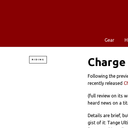
Gear
H
Charge 
RIDING
Following the previ
recently released
C
(full review on its w
heard news on a tit
Details are brief, bu
gist of it: Tange Ul