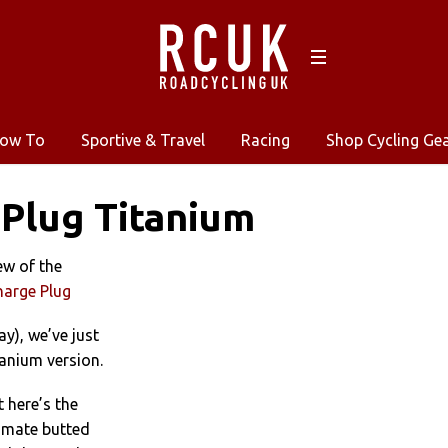
ow To
Sportive & Travel
Racing
Shop Cycling Ge
Plug Titanium
ew of the
harge Plug
ay), we’ve just
anium version.
t here’s the
timate butted