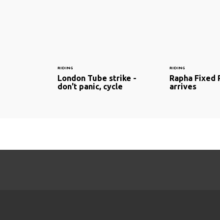
RIDING
RIDING
London Tube strike -
Rapha Fixed 
don't panic, cycle
arrives