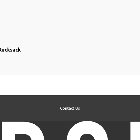
Rucksack
Contact Us