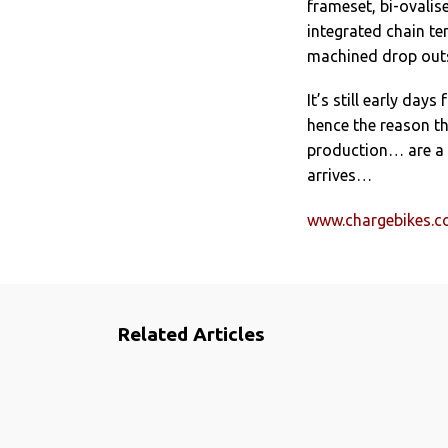
frameset, bi-ovali
integrated chain te
machined drop out
It’s still early days
hence the reason th
production… are a l
arrives…
www.chargebikes.
Related Articles