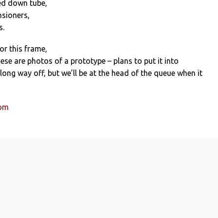
sed down tube,
nsioners,
s.
 for this frame,
ese are photos of a prototype – plans to put it into
ong way off, but we’ll be at the head of the queue when it
com