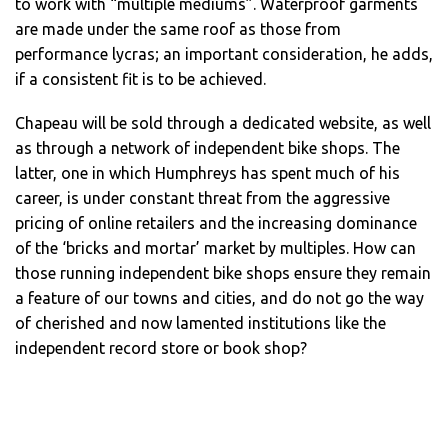
to work with “multiple mediums”. Waterproof garments
are made under the same roof as those from
performance lycras; an important consideration, he adds,
if a consistent fit is to be achieved.
Chapeau will be sold through a dedicated website, as well
as through a network of independent bike shops. The
latter, one in which Humphreys has spent much of his
career, is under constant threat from the aggressive
pricing of online retailers and the increasing dominance
of the ‘bricks and mortar’ market by multiples. How can
those running independent bike shops ensure they remain
a feature of our towns and cities, and do not go the way
of cherished and now lamented institutions like the
independent record store or book shop?