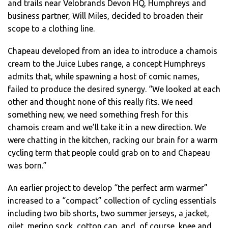
and trails near Velobrands Devon HQ, Humphreys and
business partner, Will Miles, decided to broaden their
scope to a clothing line.
Chapeau developed from an idea to introduce a chamois
cream to the Juice Lubes range, a concept Humphreys
admits that, while spawning a host of comic names,
failed to produce the desired synergy. “We looked at each
other and thought none of this really fits. We need
something new, we need something fresh for this
chamois cream and we’ll take it in a new direction. We
were chatting in the kitchen, racking our brain for a warm
cycling term that people could grab on to and Chapeau
was born.”
An earlier project to develop “the perfect arm warmer”
increased to a “compact” collection of cycling essentials
including two bib shorts, two summer jerseys, a jacket,
gilet, merino sock, cotton cap, and, of course, knee and