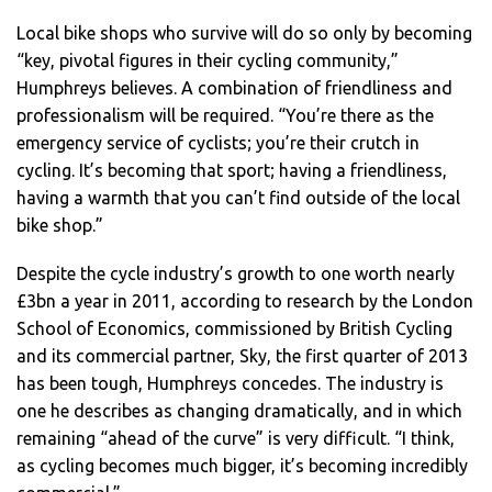
Local bike shops who survive will do so only by becoming
“key, pivotal figures in their cycling community,”
Humphreys believes. A combination of friendliness and
professionalism will be required. “You’re there as the
emergency service of cyclists; you’re their crutch in
cycling. It’s becoming that sport; having a friendliness,
having a warmth that you can’t find outside of the local
bike shop.”
Despite the cycle industry’s growth to one worth nearly
£3bn a year in 2011, according to research by the London
School of Economics, commissioned by British Cycling
and its commercial partner, Sky, the first quarter of 2013
has been tough, Humphreys concedes. The industry is
one he describes as changing dramatically, and in which
remaining “ahead of the curve” is very difficult. “I think,
as cycling becomes much bigger, it’s becoming incredibly