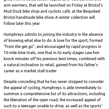
arm warmers, that will be launched on Friday at Bristol’s
Mud Dock bike shop and cyclists café, at the Bespoked
Bristol handmade bike show. A winter collection will
follow later this year.
Humphreys admits to joining the industry in the absence
of knowing what else to do. A love for the sport, formed
“from the get go”, and encouraged by rapid progress in
10-mile time trials, one that in its early stages saw him
knock minutes off his previous best times, combined with
a natural inclination to retail, gained from his father’s
career as a market stall trader.
Despite conceding that he has never stopped to consider
the appeal of cycling, Humphreys is able immediately to
summon a comprehensive list of its attractions, including
the liberation of the open road, the increased appeal of
such to a teenager unable to drive, as well as the sports’