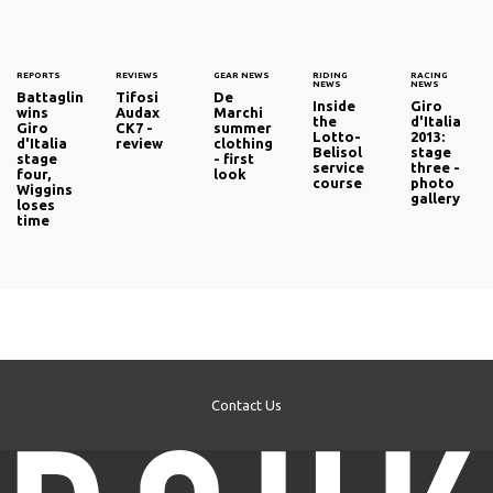
REPORTS
REVIEWS
GEAR NEWS
RIDING
RACING
NEWS
NEWS
Battaglin
Tifosi
De
Inside
Giro
wins
Audax
Marchi
the
d'Italia
Giro
CK7 -
summer
Lotto-
2013:
d'Italia
review
clothing
Belisol
stage
stage
- first
service
three -
four,
look
course
photo
Wiggins
gallery
loses
time
Contact Us