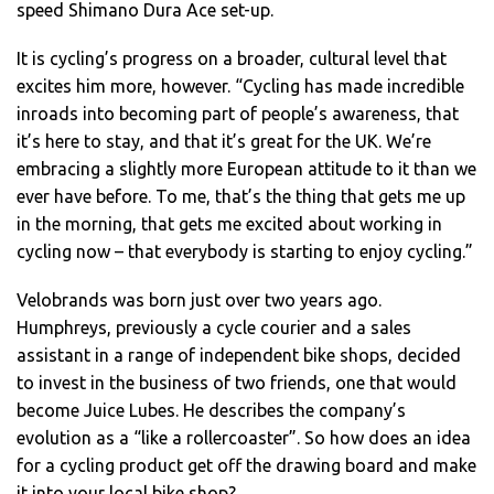
speed Shimano Dura Ace set-up.
It is cycling’s progress on a broader, cultural level that
excites him more, however. “Cycling has made incredible
inroads into becoming part of people’s awareness, that
it’s here to stay, and that it’s great for the UK. We’re
embracing a slightly more European attitude to it than we
ever have before. To me, that’s the thing that gets me up
in the morning, that gets me excited about working in
cycling now – that everybody is starting to enjoy cycling.”
Velobrands was born just over two years ago.
Humphreys, previously a cycle courier and a sales
assistant in a range of independent bike shops, decided
to invest in the business of two friends, one that would
become Juice Lubes. He describes the company’s
evolution as a “like a rollercoaster”. So how does an idea
for a cycling product get off the drawing board and make
it into your local bike shop?