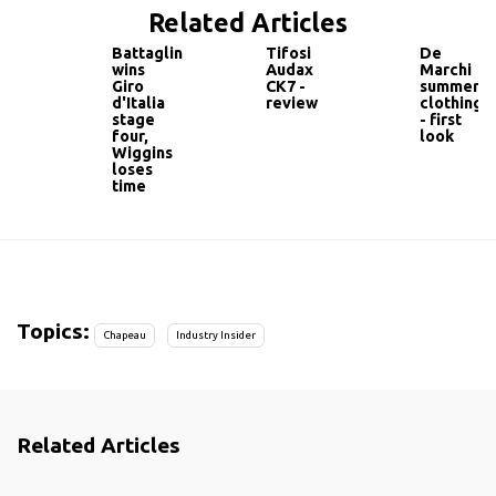
Related Articles
Battaglin
Tifosi
De
wins
Audax
Marchi
Giro
CK7 -
summer
d'Italia
review
clothing
stage
- first
four,
look
Wiggins
loses
time
Topics:
Chapeau
Industry Insider
Related Articles