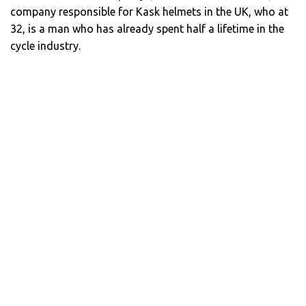
company responsible for Kask helmets in the UK, who at
32, is a man who has already spent half a lifetime in the
cycle industry.