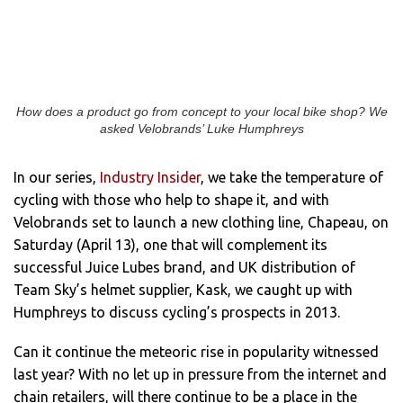
How does a product go from concept to your local bike shop? We
asked Velobrands’ Luke Humphreys
In our series,
Industry Insider
, we take the temperature of
cycling with those who help to shape it, and with
Velobrands set to launch a new clothing line, Chapeau, on
Saturday (April 13), one that will complement its
successful Juice Lubes brand, and UK distribution of
Team Sky’s helmet supplier, Kask, we caught up with
Humphreys to discuss cycling’s prospects in 2013.
Can it continue the meteoric rise in popularity witnessed
last year? With no let up in pressure from the internet and
chain retailers, will there continue to be a place in the