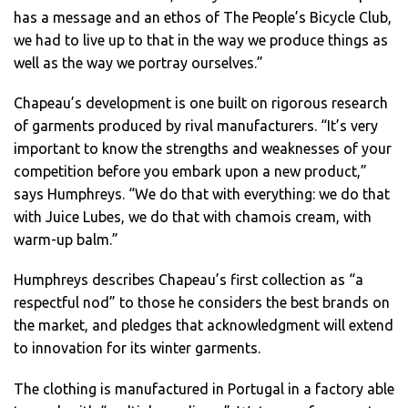
has a message and an ethos of The People’s Bicycle Club,
we had to live up to that in the way we produce things as
well as the way we portray ourselves.”
Chapeau’s development is one built on rigorous research
of garments produced by rival manufacturers. “It’s very
important to know the strengths and weaknesses of your
competition before you embark upon a new product,”
says Humphreys. “We do that with everything: we do that
with Juice Lubes, we do that with chamois cream, with
warm-up balm.”
Humphreys describes Chapeau’s first collection as “a
respectful nod” to those he considers the best brands on
the market, and pledges that acknowledgment will extend
to innovation for its winter garments.
The clothing is manufactured in Portugal in a factory able