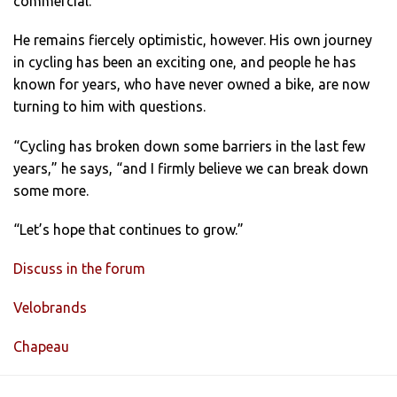
commercial.”
He remains fiercely optimistic, however. His own journey
in cycling has been an exciting one, and people he has
known for years, who have never owned a bike, are now
turning to him with questions.
“Cycling has broken down some barriers in the last few
years,” he says, “and I firmly believe we can break down
some more.
“Let’s hope that continues to grow.”
Discuss in the forum
Velobrands
Chapeau