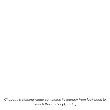
Chapeau’s clothing range completes its journey from look book to
launch this Friday (April 12)