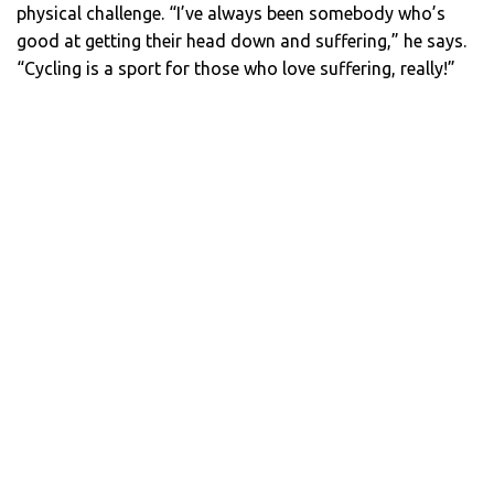
physical challenge. “I’ve always been somebody who’s
good at getting their head down and suffering,” he says.
“Cycling is a sport for those who love suffering, really!”