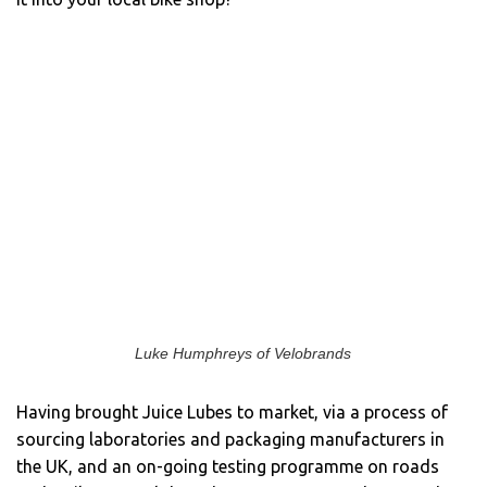
Luke Humphreys of Velobrands
Having brought Juice Lubes to market, via a process of
sourcing laboratories and packaging manufacturers in
the UK, and an on-going testing programme on roads