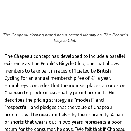
The Chapeau clothing brand has a second identity as ‘The People’s
Bicycle Club’
The Chapeau concept has developed to include a parallel
existence as The People’s Bicycle Club, one that allows
members to take part in races officiated by British
Cycling for an annual membership fee of £1 a year.
Humphreys concedes that the moniker places an onus on
Chapeau to produce reasonably priced products. He
describes the pricing strategy as “modest” and
“respectful” and pledges that the value of Chapeau
products will be measured also by their durability. A pair
of shorts that wears out in two years represents a poor
return for the consumer, he says. “We felt that if Chapeau