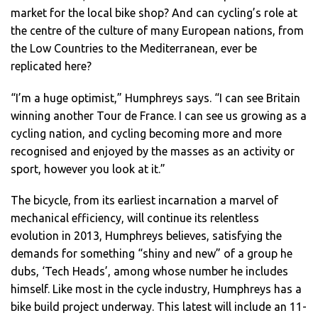
market for the local bike shop? And can cycling’s role at
the centre of the culture of many European nations, from
the Low Countries to the Mediterranean, ever be
replicated here?
“I’m a huge optimist,” Humphreys says. “I can see Britain
winning another Tour de France. I can see us growing as a
cycling nation, and cycling becoming more and more
recognised and enjoyed by the masses as an activity or
sport, however you look at it.”
The bicycle, from its earliest incarnation a marvel of
mechanical efficiency, will continue its relentless
evolution in 2013, Humphreys believes, satisfying the
demands for something “shiny and new” of a group he
dubs, ‘Tech Heads’, among whose number he includes
himself. Like most in the cycle industry, Humphreys has a
bike build project underway. This latest will include an 11-