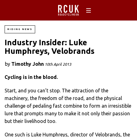
RIDING NEWS
Industry Insider: Luke
Humphreys, Velobrands
by
Timothy John
10th April 2013
Cycling is in the blood.
Start, and you can’t stop. The attraction of the
machinery, the freedom of the road, and the physical
challenge of pedaling fast combine to form an irresistible
lure that prompts many to make it not only their passion
but their livelihood too.
One such is Luke Humphreys, director of Velobrands, the