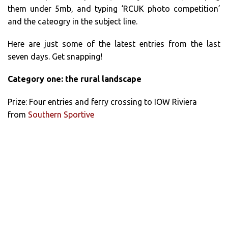
them under 5mb, and typing ‘RCUK photo competition’
and the cateogry in the subject line.
Here are just some of the latest entries from the last
seven days. Get snapping!
Category one: the rural landscape
Prize: Four entries and ferry crossing to IOW Riviera
from
Southern Sportive