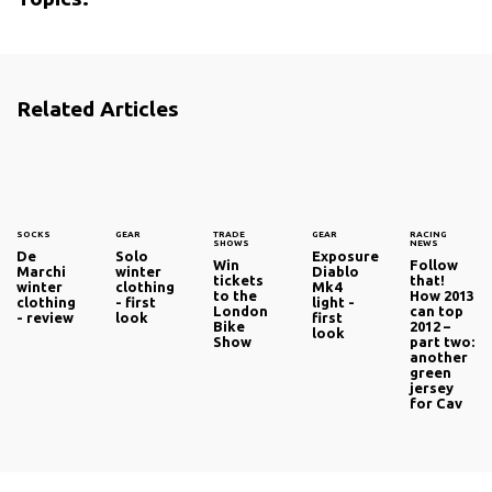
Related Articles
SOCKS
GEAR
TRADE
GEAR
RACING
SHOWS
NEWS
De
Solo
Exposure
Win
Follow
Marchi
winter
Diablo
tickets
that!
winter
clothing
Mk4
to the
How 2013
clothing
- first
light -
London
can top
- review
look
first
Bike
2012 –
look
Show
part two:
another
green
jersey
for Cav