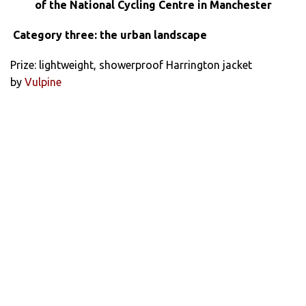
of the National Cycling Centre in Manchester
Category three: the urban landscape
Prize: lightweight, showerproof Harrington jacket
by
Vulpine