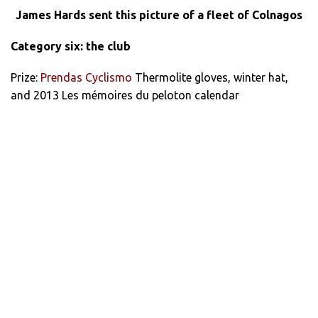
James Hards sent this picture of a fleet of Colnagos
Category six: the club
Prize:
Prendas Cyclismo
Thermolite gloves, winter hat,
and 2013 Les mémoires du peloton calendar