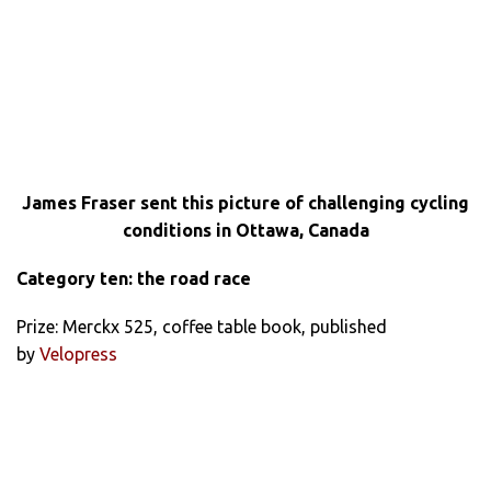
James Fraser sent this picture of challenging cycling
conditions in Ottawa, Canada
Category ten: the road race
Prize: Merckx 525, coffee table book, published
by
Velopress