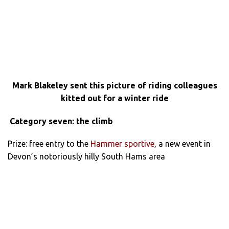
Mark Blakeley sent this picture of riding colleagues
kitted out for a winter ride
Category seven: the climb
Prize: free entry to the
Hammer sportive
, a new event in
Devon’s notoriously hilly South Hams area