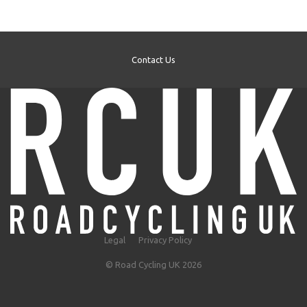
Contact Us
Legal
Privacy Policy
© Road Cycling UK 2026