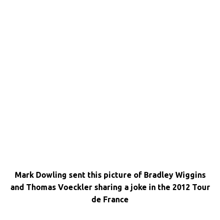
Mark Dowling sent this picture of Bradley Wiggins
and Thomas Voeckler sharing a joke in the 2012 Tour
de France