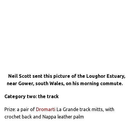
Neil Scott sent this picture of the Loughor Estuary,
near Gower, south Wales, on his morning commute.
Category two: the track
Prize: a pair of
Dromarti
La Grande track mitts, with
crochet back and Nappa leather palm