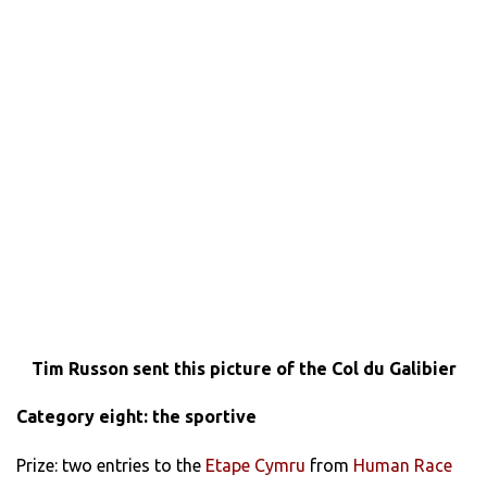
Tim Russon sent this picture of the Col du Galibier
Category eight: the sportive
Prize: two entries to the
Etape Cymru
from
Human Race