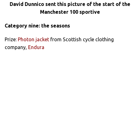
David Dunnico sent this picture of the start of the
Manchester 100 sportive
Category nine: the seasons
Prize:
Photon jacket
from Scottish cycle clothing
company,
Endura