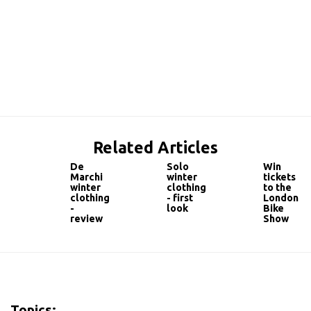
Related Articles
De
Solo
Win
Marchi
winter
tickets
winter
clothing
to the
clothing
- first
London
-
look
Bike
review
Show
Topics: