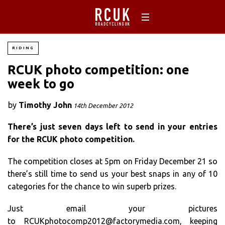
RIDING
RCUK photo competition: one
week to go
by
Timothy John
14th December 2012
There’s just seven days left to send in your entries
for the RCUK photo competition.
The competition closes at 5pm on Friday December 21 so
there’s still time to send us your best snaps in any of 10
categories for the chance to win superb prizes.
Just email your pictures
to
RCUKphotocomp2012@factorymedia.com
, keeping