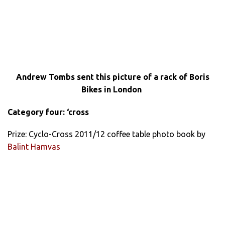
Andrew Tombs sent this picture of a rack of Boris
Bikes in London
Category four: ‘cross
Prize: Cyclo-Cross 2011/12 coffee table photo book by
Balint Hamvas