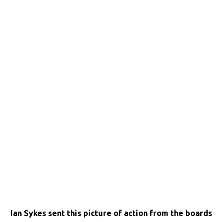
Ian Sykes sent this picture of action from the boards