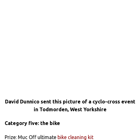
David Dunnico sent this picture of a cyclo-cross event
in Todmorden, West Yorkshire
Category five: the bike
Prize: Muc Off ultimate
bike cleaning kit