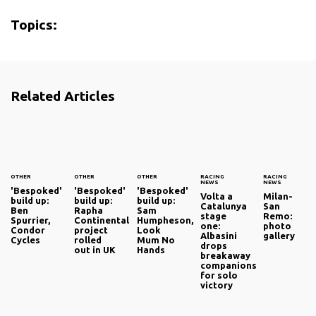
Topics:
Related Articles
OTHER
OTHER
OTHER
RACING
RACING
NEWS
NEWS
'Bespoked'
'Bespoked'
'Bespoked'
Volta a
Milan-
build up:
build up:
build up:
Catalunya
San
Ben
Rapha
Sam
stage
Remo:
Spurrier,
Continental
Humpheson,
one:
photo
Condor
project
Look
Albasini
gallery
Cycles
rolled
Mum No
drops
out in UK
Hands
breakaway
companions
for solo
victory