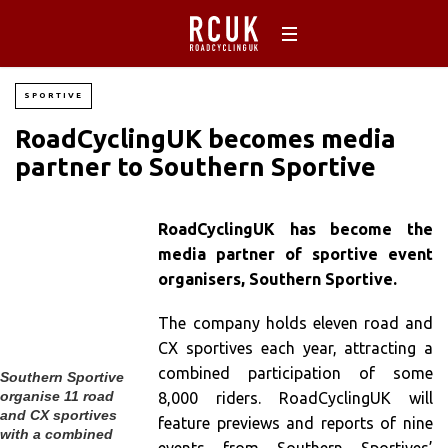
SPORTIVE
RoadCyclingUK becomes media
partner to Southern Sportive
RoadCyclingUK has become the
media partner of sportive event
organisers, Southern Sportive.
The company holds eleven road and
CX sportives each year, attracting a
combined participation of some
Southern Sportive
organise 11 road
8,000 riders. RoadCyclingUK will
and CX sportives
feature previews and reports of nine
with a combined