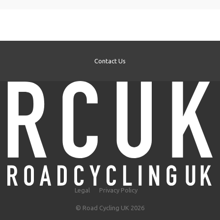
Contact Us
Legal
Privacy Policy
© Road Cycling UK 2026