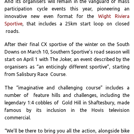
And its organisers will remain in the vanguard of mass
participation cycle events this year, pioneering an
innovative new even format for the
Wight Riviera
Sportive
, that includes a 25km start loop on closed
roads.
After their final CX sportive of the winter on the South
Downs on March 10, Southern Sportive’s road season will
start on April 1 with The Joker, an event described by the
organisers as “an enticingly different sportive”, starting
from Salisbury Race Course.
The “imaginative and challenging course” includes a
number of feature hills and challenges, including the
legendary 1:4 cobbles of Gold Hill in Shaftesbury, made
famous by its inclusion in the Hovis television
commercial.
“We’ll be there to bring you all the action, alongside bike