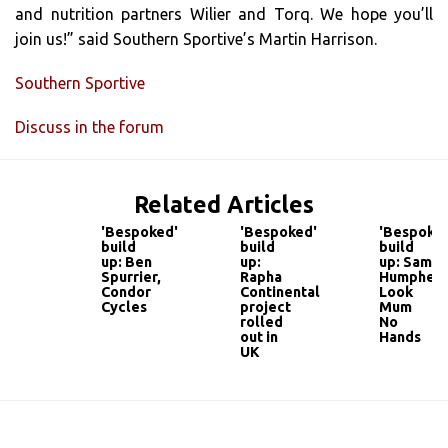
and nutrition partners Wilier and Torq. We hope you’ll
join us!” said Southern Sportive’s Martin Harrison.
Southern Sportive
Discuss in the forum
Related Articles
'Bespoked'
'Bespoked'
'Bespoked
build
build
build
up: Ben
up:
up: Sam
Spurrier,
Rapha
Humpheso
Condor
Continental
Look
Cycles
project
Mum
rolled
No
out in
Hands
UK