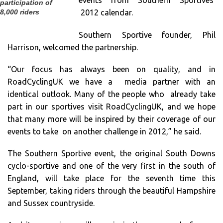
events from Southern Sportives’
participation of
2012 calendar.
8,000 riders
Southern Sportive founder, Phil
Harrison, welcomed the partnership.
“Our focus has always been on quality, and in
RoadCyclingUK we have a media partner with an
identical outlook. Many of the people who already take
part in our sportives visit RoadCyclingUK, and we hope
that many more will be inspired by their coverage of our
events to take on another challenge in 2012,” he said.
The Southern Sportive event, the original South Downs
cyclo-sportive and one of the very first in the south of
England, will take place for the seventh time this
September, taking riders through the beautiful Hampshire
and Sussex countryside.