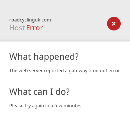
roadcyclinguk.com
Host
Error
What happened?
The web server reported a gateway time-out error.
What can I do?
Please try again in a few minutes.