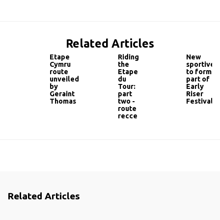
Related Articles
Etape
Riding
New
Cymru
the
sportive
route
Etape
to form
unveiled
du
part of
by
Tour:
Early
Geraint
part
Riser
Thomas
two -
Festival
route
recce
Related Articles