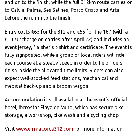
and on to the finish, while the full 312km route carries on
to Calvia, Palma, Ses Salines, Porto Cristo and Arta
before the run-in to the finish.
Entry costs €65 for the 312 and €55 for the 167 (with a
€10 surcharge on entries after April 22) and includes an
event jersey, finisher’s t-shirt and certificate. The event is
fully signposted, while a group of local riders will ride
each course at a steady speed in order to help riders
finish inside the allocated time limits. Riders can also
expect well-stocked feed stations, mechanical and
medical back-up and a broom wagon.
Accommodation is still available at the event’s official
hotel, Iberostar Playa de Muro, which has secure bike
storage, a workshop, bike wash and a cycling shop.
Visit
www.en.mallorca312.com
for more information.