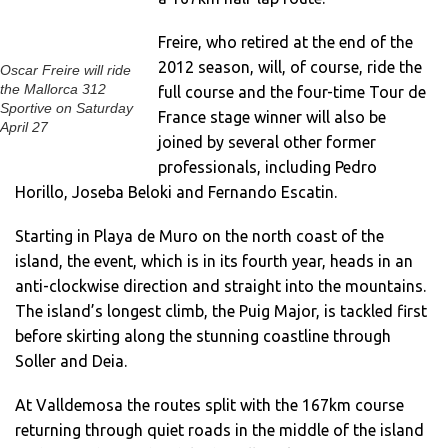
Freire, who retired at the end of the
2012 season, will, of course, ride the
Oscar Freire will ride
the Mallorca 312
full course and the four-time Tour de
Sportive on Saturday
France stage winner will also be
April 27
joined by several other former
professionals, including Pedro
Horillo, Joseba Beloki and Fernando Escatin.
Starting in Playa de Muro on the north coast of the
island, the event, which is in its fourth year, heads in an
anti-clockwise direction and straight into the mountains.
The island’s longest climb, the Puig Major, is tackled first
before skirting along the stunning coastline through
Soller and Deia.
At Valldemosa the routes split with the 167km course
returning through quiet roads in the middle of the island