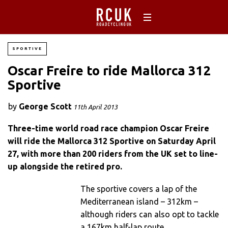
SPORTIVE
Oscar Freire to ride Mallorca 312
Sportive
by
George Scott
11th April 2013
Three-time world road race champion Oscar Freire
will ride the Mallorca 312 Sportive on Saturday April
27, with more than 200 riders from the UK set to line-
up alongside the retired pro.
The sportive covers a lap of the
Mediterranean island – 312km –
although riders can also opt to tackle
a 167km half-lap route.