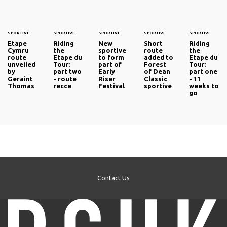
SPORTIVE
SPORTIVE
SPORTIVE
SPORTIVE
SPORTIVE
Etape
Riding
New
Short
Riding
Cymru
the
sportive
route
the
route
Etape du
to form
added to
Etape du
unveiled
Tour:
part of
Forest
Tour:
by
part two
Early
of Dean
part one
Geraint
- route
Riser
Classic
- 11
Thomas
recce
Festival
sportive
weeks to
go
Contact Us