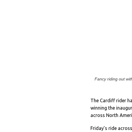
Fancy riding out wi
The Cardiff rider h
winning the inaugur
across North Ameri
Friday’s ride acros