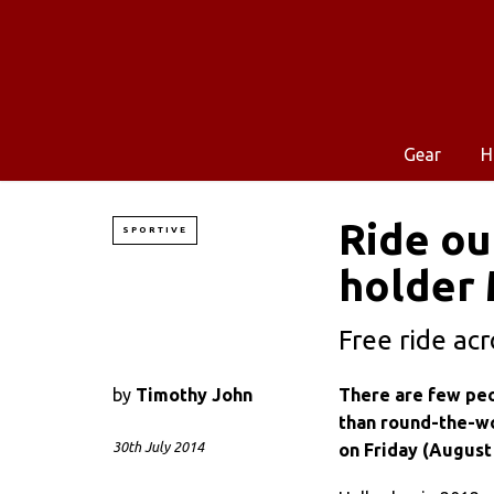
Gear
H
Ride ou
SPORTIVE
holder 
Free ride ac
by
Timothy John
There are few peo
than round-the-wo
30th July 2014
on Friday (August 