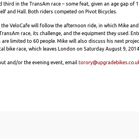
d third in the TransAm race – some feat, given an age gap of 
lf and Hall. Both riders competed on Pivot Bicycles.
 the VeloCafe will follow the afternoon ride, in which Mike and
 TransAm race, its challenge, and the equipment they used. Ent
 are limited to 60 people. Mike will also discuss his next projec
al bike race, which leaves London on Saturday August 9, 2014
out and/or the evening event, email
torory@upgradebikes.co.u