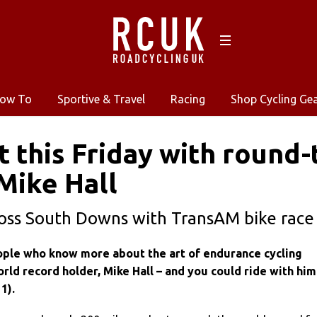
ow To
Sportive & Travel
Racing
Shop Cycling Ge
t this Friday with round
Mike Hall
ross South Downs with TransAM bike race
ple who know more about the art of endurance cycling
rld record holder, Mike Hall – and you could ride with him
1).