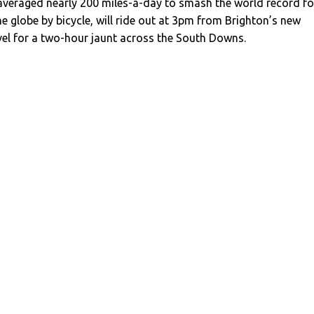
 averaged nearly 200 miles-a-day to smash the world record fo
e globe by bicycle, will ride out at 3pm from Brighton’s new
vel for a two-hour jaunt across the South Downs.