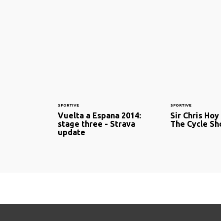
SPORTIVE
SPORTIVE
Vuelta a Espana 2014:
Sir Chris Hoy
stage three - Strava
The Cycle S
update