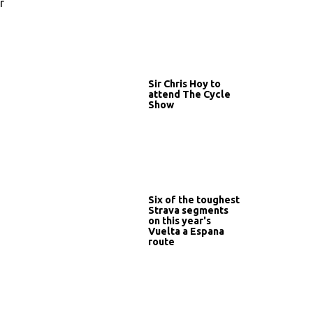
r
Sir Chris Hoy to
attend The Cycle
Show
Six of the toughest
Strava segments
on this year's
Vuelta a Espana
route