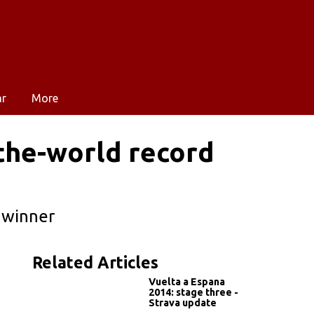
ar
More
-the-world record
 winner
Related Articles
Vuelta a Espana
2014: stage three -
Strava update