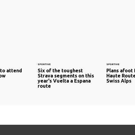
SPORTIVE
SPORTIVE
 to attend
Six of the toughest
Plans afoot 
how
Strava segments on this
Haute Rout
year's Vuelta a Espana
Swiss Alps
route