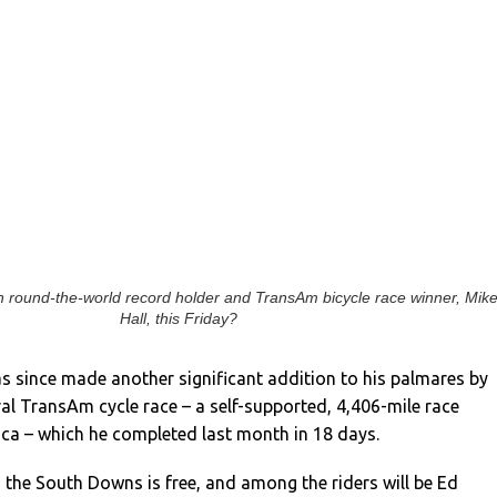
th round-the-world record holder and TransAm bicycle race winner, Mik
Hall, this Friday?
as since made another significant addition to his palmares by
al TransAm cycle race – a self-supported, 4,406-mile race
ca – which he completed last month in 18 days.
s the South Downs is free, and among the riders will be Ed