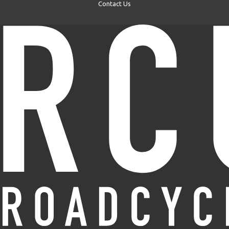
Contact Us