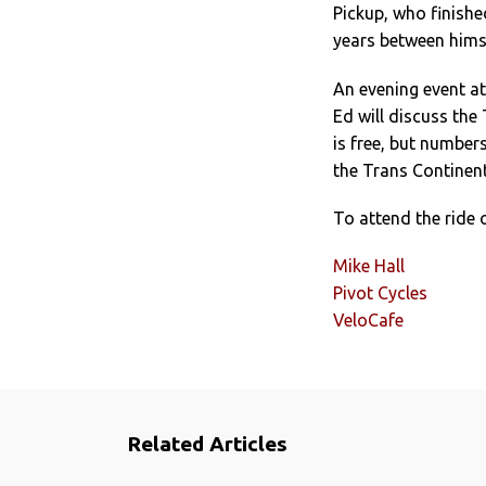
Pickup, who finishe
years between himse
An evening event at
Ed will discuss the
is free, but numbers
the Trans Continent
To attend the ride 
Mike Hall
Pivot Cycles
VeloCafe
Related Articles