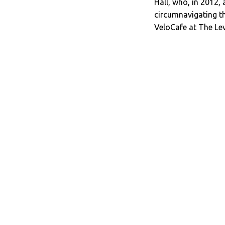
Hall, who, in 2012,
circumnavigating th
VeloCafe at The Le