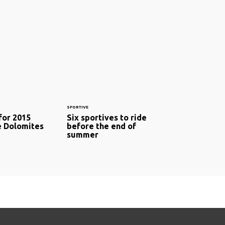
SPORTIVE
for 2015
Six sportives to ride
e Dolomites
before the end of
summer