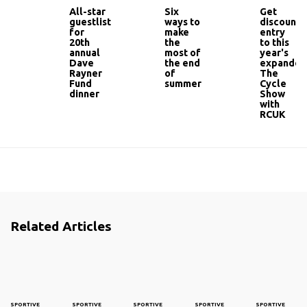
All-star
Six
Get
guestlist
ways to
discounte
for
make
entry
20th
the
to this
annual
most of
year's
Dave
the end
expanded
Rayner
of
The
Fund
summer
Cycle
dinner
Show
with
RCUK
Related Articles
SPORTIVE
SPORTIVE
SPORTIVE
SPORTIVE
SPORTIVE