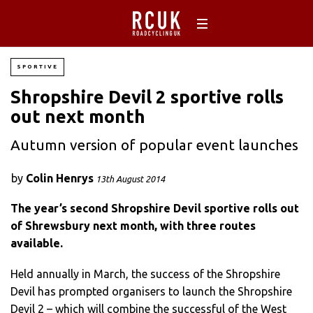
SPORTIVE
Shropshire Devil 2 sportive rolls
out next month
Autumn version of popular event launches
by
Colin Henrys
13th August 2014
The year’s second Shropshire Devil sportive rolls out
of Shrewsbury next month, with three routes
available.
Held annually in March, the success of the Shropshire
Devil has prompted organisers to launch the Shropshire
Devil 2 – which will combine the successful of the West