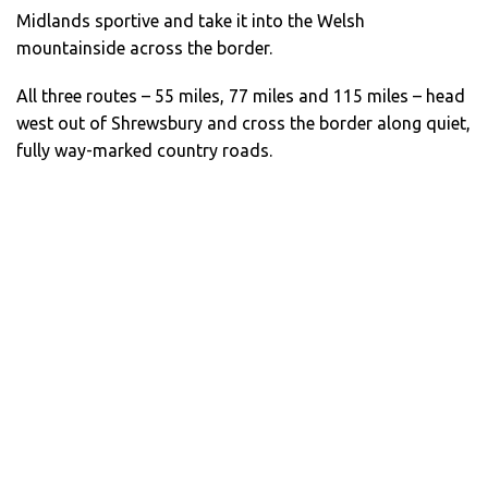
Midlands sportive and take it into the Welsh
mountainside across the border.
All three routes – 55 miles, 77 miles and 115 miles – head
west out of Shrewsbury and cross the border along quiet,
fully way-marked country roads.