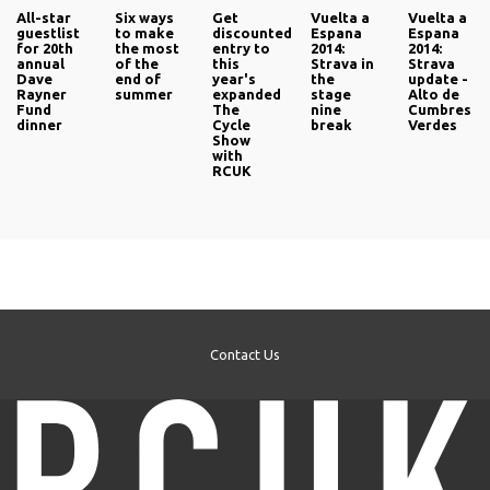
All-star
Six ways
Get
Vuelta a
Vuelta a
guestlist
to make
discounted
Espana
Espana
for 20th
the most
entry to
2014:
2014:
annual
of the
this
Strava in
Strava
Dave
end of
year's
the
update -
Rayner
summer
expanded
stage
Alto de
Fund
The
nine
Cumbres
dinner
Cycle
break
Verdes
Show
with
RCUK
Contact Us