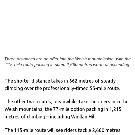
Three distances are on offer into the Welsh mountainside, with the
115-mile route packing in some 2,660 metres worth of ascending
The shorter distance takes in 662 metres of steady
climbing over the professionally-timed 55-mile route.
The other two routes, meanwhile, take the riders into the
Welsh mountains, the 77-mile option packing in 1,215
metres of climbing – including Winllan Hill.
The 115-mile route will see riders tackle 2,660 metres