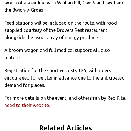
worth of ascending with Winllan hill, Cwn Sian Llwyd and
the Bwich-y-Groes.
Feed stations will be included on the route, with food
supplied courtesy of the Drovers Rest restaurant
alongside the usual array of energy products.
A broom wagon and full medical support will also
feature.
Registration for the sportive costs £25, with riders
encouraged to register in advance due to the anticipated
demand for places.
For more details on the event, and others run by Red Kite,
head to their website
.
Related Articles