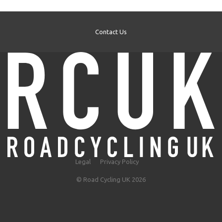
Contact Us
Legal
Privacy Policy
© Road Cycling UK 2026