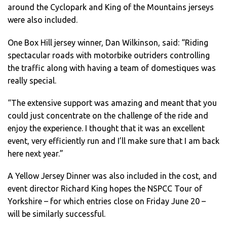
around the Cyclopark and King of the Mountains jerseys
were also included.
One Box Hill jersey winner, Dan Wilkinson, said: “Riding
spectacular roads with motorbike outriders controlling
the traffic along with having a team of domestiques was
really special.
“The extensive support was amazing and meant that you
could just concentrate on the challenge of the ride and
enjoy the experience. I thought that it was an excellent
event, very efficiently run and I’ll make sure that I am back
here next year.”
A Yellow Jersey Dinner was also included in the cost, and
event director Richard King hopes the NSPCC Tour of
Yorkshire – for which entries close on Friday June 20 –
will be similarly successful.