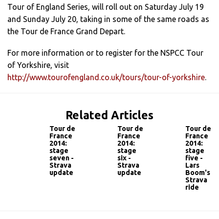
Tour of England Series, will roll out on Saturday July 19
and Sunday July 20, taking in some of the same roads as
the Tour de France Grand Depart.
For more information or to register for the NSPCC Tour
of Yorkshire, visit
http://www.tourofengland.co.uk/tours/tour-of-yorkshire
.
Related Articles
Tour de
Tour de
Tour de
France
France
France
2014:
2014:
2014:
stage
stage
stage
seven -
six -
five -
Strava
Strava
Lars
update
update
Boom's
Strava
ride