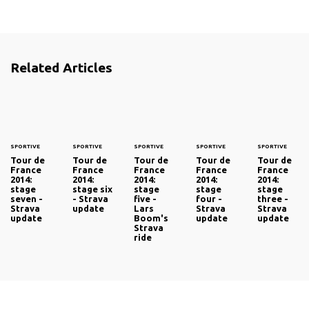
Related Articles
SPORTIVE
SPORTIVE
SPORTIVE
SPORTIVE
SPORTIVE
Tour de
Tour de
Tour de
Tour de
Tour de
France
France
France
France
France
2014:
2014:
2014:
2014:
2014:
stage
stage six
stage
stage
stage
seven -
- Strava
five -
four -
three -
Strava
update
Lars
Strava
Strava
update
Boom's
update
update
Strava
ride