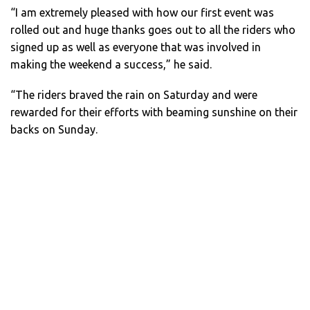
“I am extremely pleased with how our first event was
rolled out and huge thanks goes out to all the riders who
signed up as well as everyone that was involved in
making the weekend a success,” he said.
“The riders braved the rain on Saturday and were
rewarded for their efforts with beaming sunshine on their
backs on Sunday.