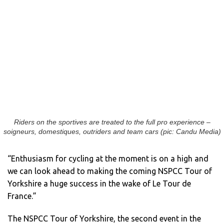
Riders on the sportives are treated to the full pro experience –
soigneurs, domestiques, outriders and team cars (pic: Candu Media)
“Enthusiasm for cycling at the moment is on a high and
we can look ahead to making the coming NSPCC Tour of
Yorkshire a huge success in the wake of Le Tour de
France.”
The NSPCC Tour of Yorkshire, the second event in the