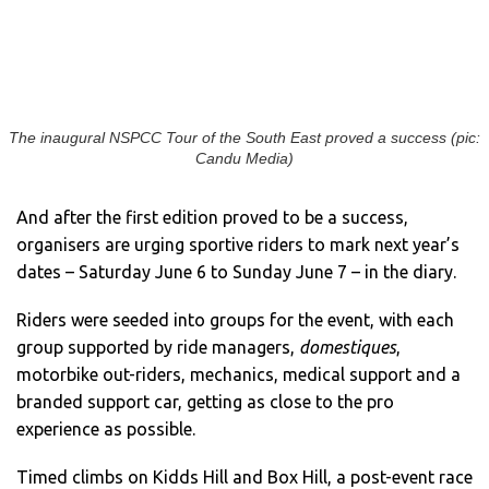
The inaugural NSPCC Tour of the South East proved a success (pic:
Candu Media)
And after the first edition proved to be a success,
organisers are urging sportive riders to mark next year’s
dates – Saturday June 6 to Sunday June 7 – in the diary.
Riders were seeded into groups for the event, with each
group supported by ride managers,
domestiques
,
motorbike out-riders, mechanics, medical support and a
branded support car, getting as close to the pro
experience as possible.
Timed climbs on Kidds Hill and Box Hill, a post-event race