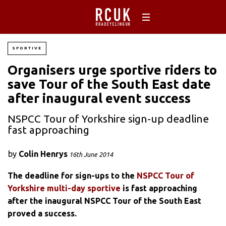
SPORTIVE
Organisers urge sportive riders to
save Tour of the South East date
after inaugural event success
NSPCC Tour of Yorkshire sign-up deadline
fast approaching
by
Colin Henrys
16th June 2014
The deadline for sign-ups to the
NSPCC Tour of
Yorkshire multi-day sportive
is fast approaching
after the inaugural NSPCC Tour of the South East
proved a success.