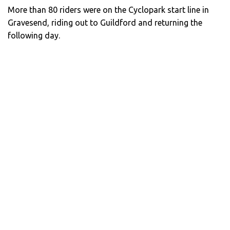
More than 80 riders were on the Cyclopark start line in
Gravesend, riding out to Guildford and returning the
following day.