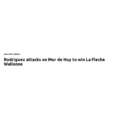
RACING NEWS
Rodriguez attacks on Mur de Huy to win La Fleche
Wallonne