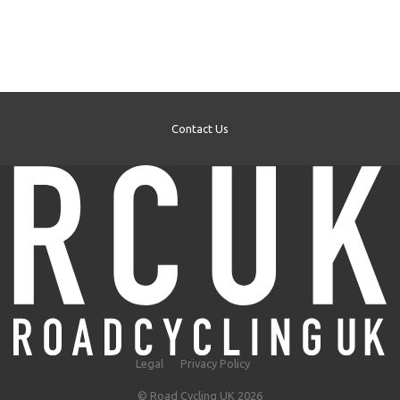
Contact Us
Legal
Privacy Policy
© Road Cycling UK 2026