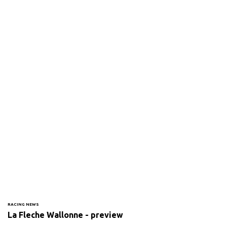
RACING NEWS
La Fleche Wallonne - preview