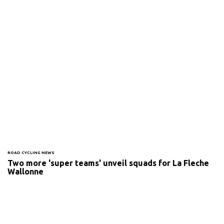
ROAD CYCLING NEWS
Two more 'super teams' unveil squads for La Fleche
Wallonne