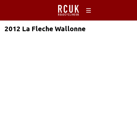
2012 La Fleche Wallonne