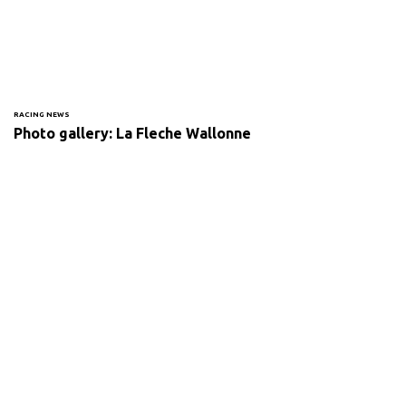
RACING NEWS
Photo gallery: La Fleche Wallonne