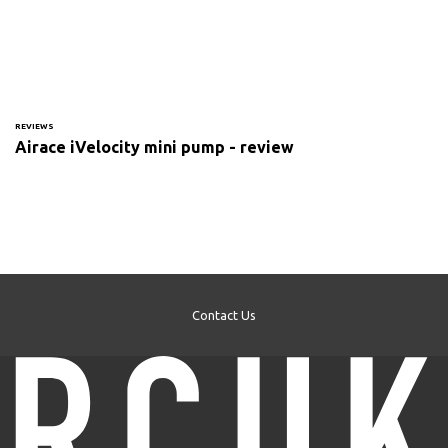
REVIEWS
Airace iVelocity mini pump - review
Contact Us