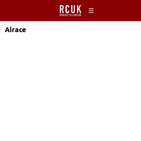
Airace