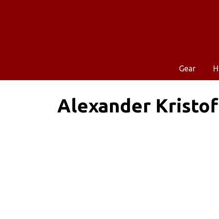
Gear
H
Alexander Kristof