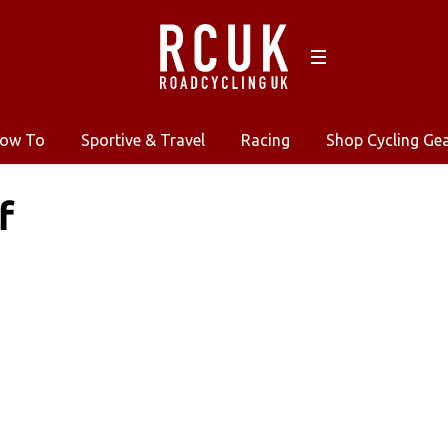
ow To
Sportive & Travel
Racing
Shop Cycling Ge
f