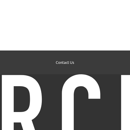
Contact Us