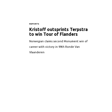
REPORTS
Kristoff outsprints Terpstra
to win Tour of Flanders
Norwegian claims second Monument win of
career with victory in 99th Ronde Van
Vlaanderen