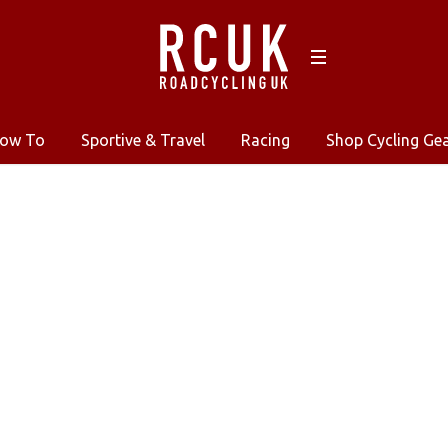
ow To
Sportive & Travel
Racing
Shop Cycling Ge