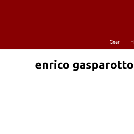
Gear
H
enrico gasparotto