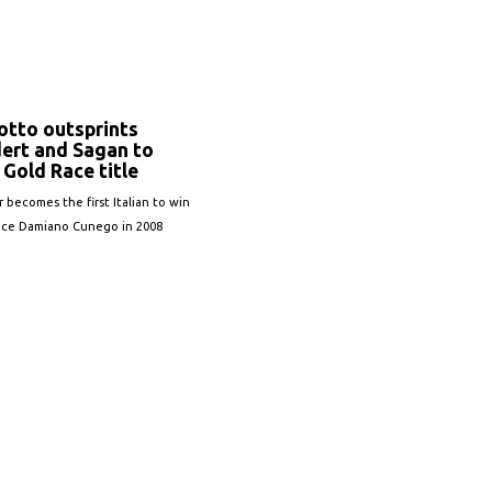
S
otto outsprints
ert and Sagan to
Gold Race title
r becomes the first Italian to win
ince Damiano Cunego in 2008