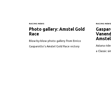
RACING NEWS
RACING NEW
Photo gallery: Amstel Gold
Gaspar
Race
Vanend
Amstel 
Blow-by-blow photo gallery from Enrico
Astana ride
Gasparotto's Amstel Gold Race victory
a Classic s