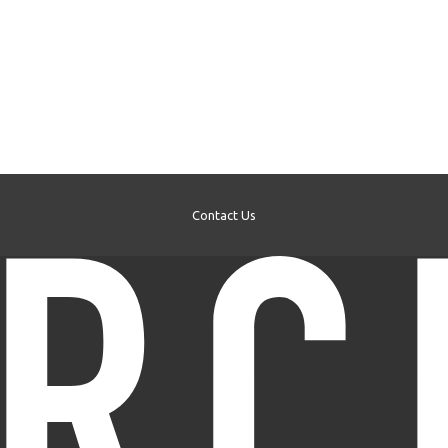
Contact Us