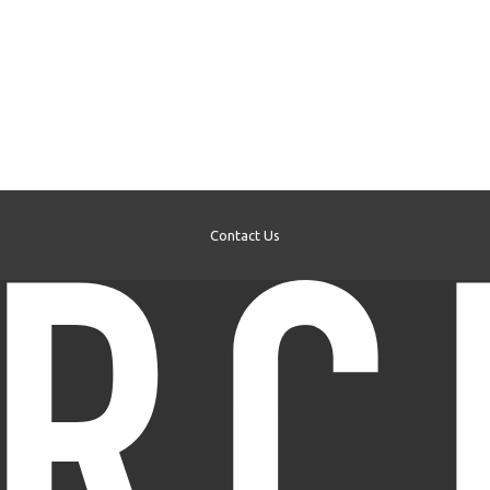
Contact Us