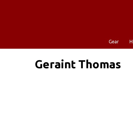
Gear
H
Geraint Thomas