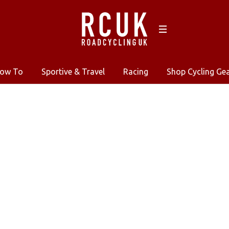
ow To
Sportive & Travel
Racing
Shop Cycling Ge