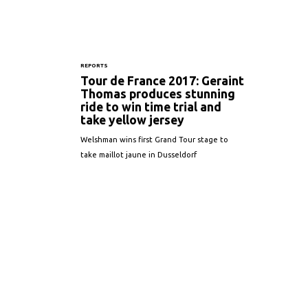
REPORTS
Tour de France 2017: Geraint
Thomas produces stunning
ride to win time trial and
take yellow jersey
Welshman wins first Grand Tour stage to
take maillot jaune in Dusseldorf