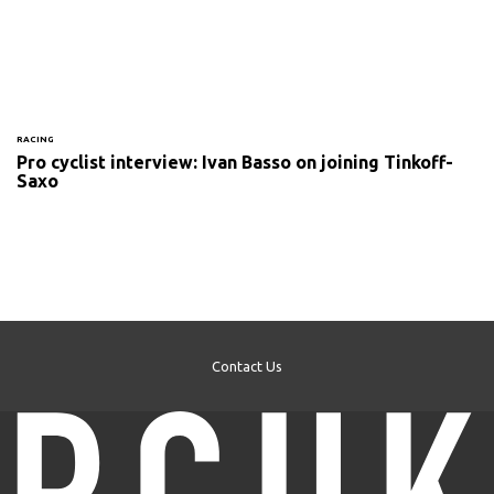
RACING
Pro cyclist interview: Ivan Basso on joining Tinkoff-
Saxo
Contact Us