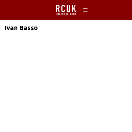
Ivan Basso