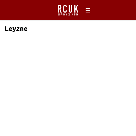
Leyzne