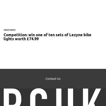
GEAR NEWS
Competition: win one of ten sets of Lezyne bike
lights worth £74.99
Contact Us