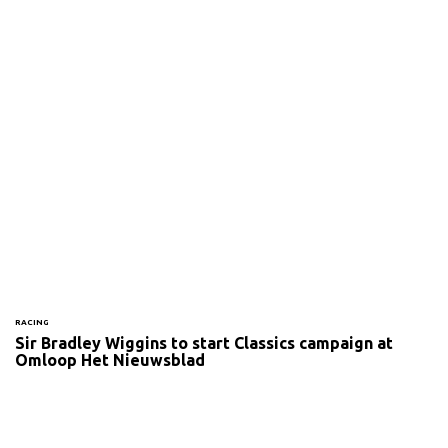
RACING
Sir Bradley Wiggins to start Classics campaign at
Omloop Het Nieuwsblad