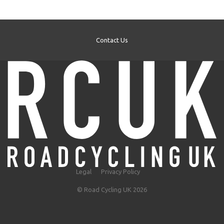
Contact Us
Legal
Privacy Policy
© Road Cycling UK 2026