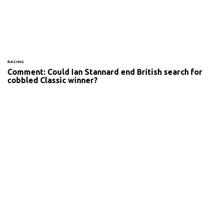
RACING
Comment: Could Ian Stannard end British search for
cobbled Classic winner?