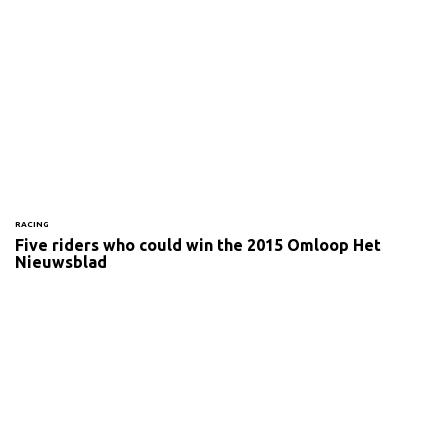
RACING
Five riders who could win the 2015 Omloop Het
Nieuwsblad