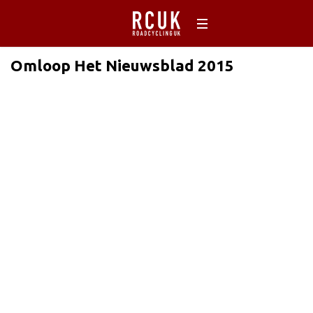
Omloop Het Nieuwsblad 2015