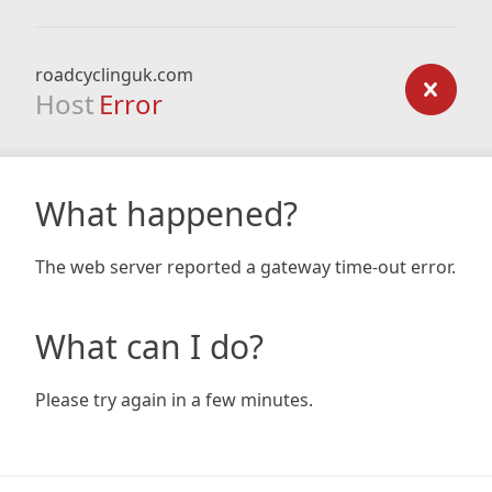
roadcyclinguk.com
Host
Error
What happened?
The web server reported a gateway time-out error.
What can I do?
Please try again in a few minutes.