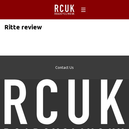
Ritte review
Contact Us