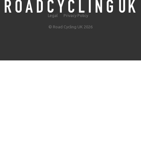
Legal
Privacy Policy
© Road Cycling UK 2026