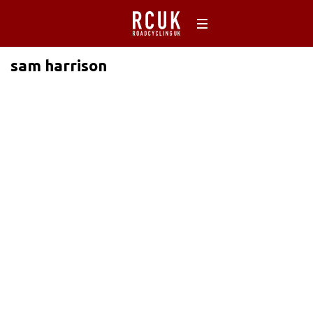
sam harrison