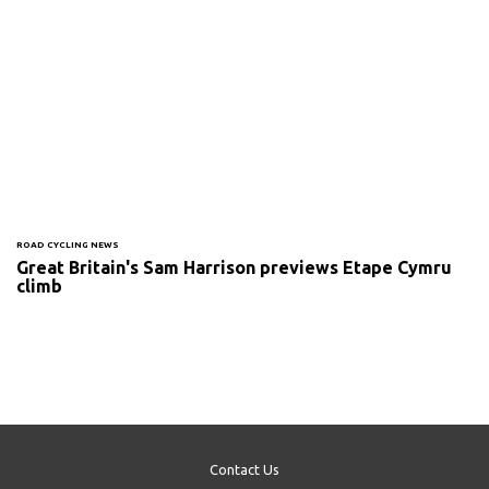
ROAD CYCLING NEWS
Great Britain's Sam Harrison previews Etape Cymru
climb
Contact Us