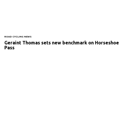
ROAD CYCLING NEWS
Geraint Thomas sets new benchmark on Horseshoe
Pass