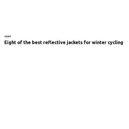
GEAR
Eight of the best reflective jackets for winter cycling