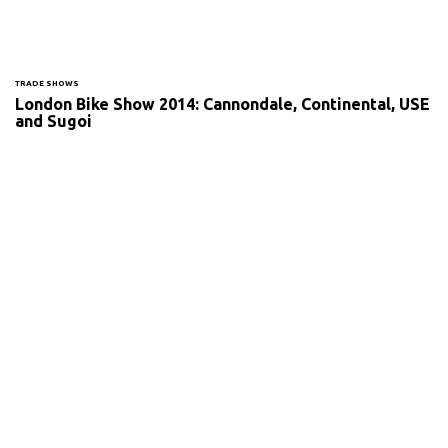
TRADE SHOWS
London Bike Show 2014: Cannondale, Continental, USE
and Sugoi