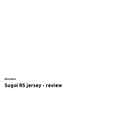
REVIEWS
Sugoi RS jersey - review