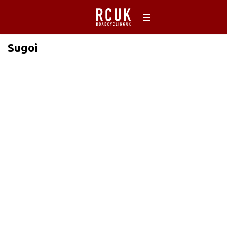
Sugoi