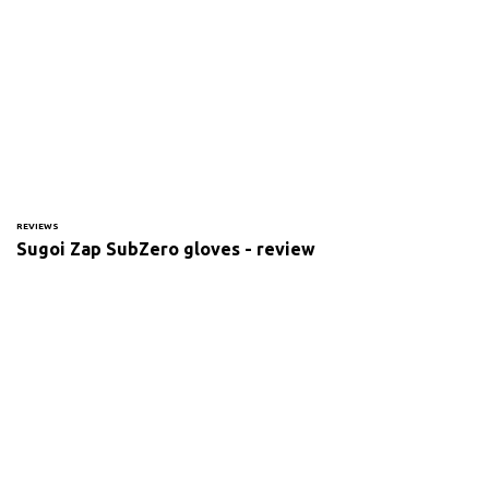
REVIEWS
Sugoi Zap SubZero gloves - review