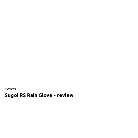
REVIEWS
Sugoi RS Rain Glove - review