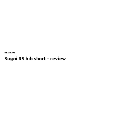
REVIEWS
Sugoi RS bib short - review