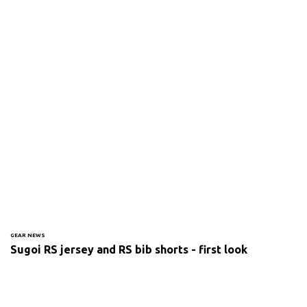
GEAR NEWS
Sugoi RS jersey and RS bib shorts - first look