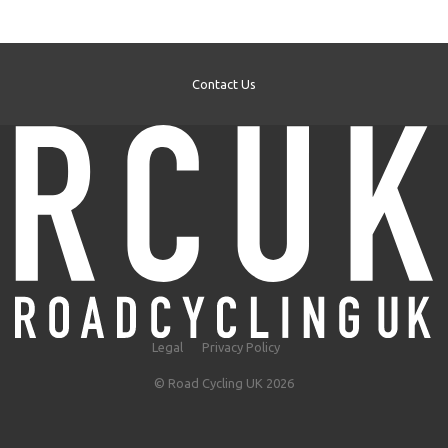
Contact Us
Legal
Privacy Policy
© Road Cycling UK 2026