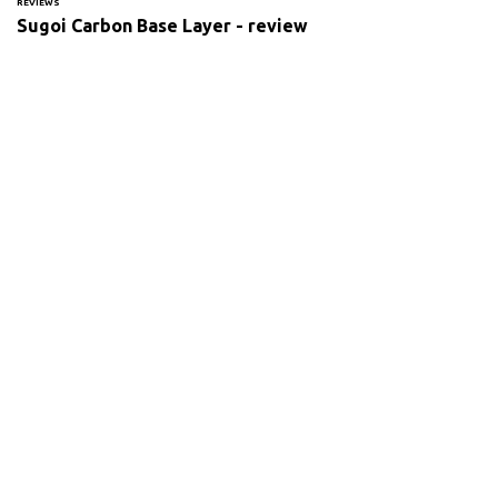
REVIEWS
Sugoi Carbon Base Layer - review