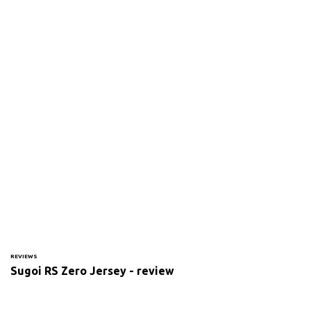
REVIEWS
Sugoi RS Zero Jersey - review