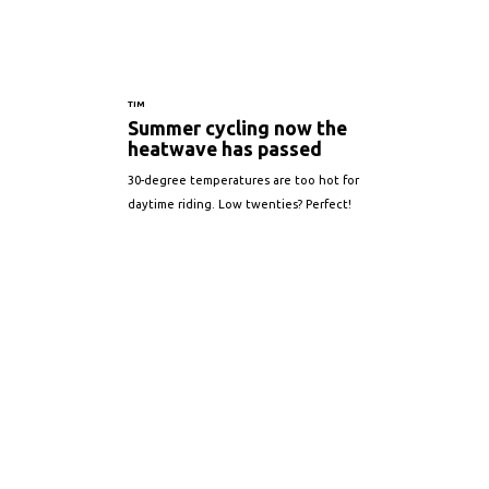
TIM
Summer cycling now the
heatwave has passed
30-degree temperatures are too hot for
daytime riding. Low twenties? Perfect!