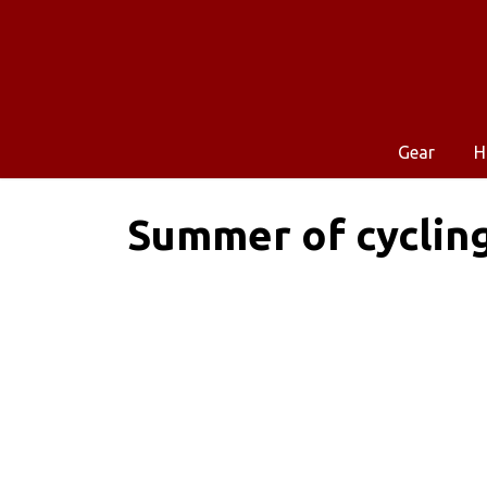
Gear
H
Summer of cyclin