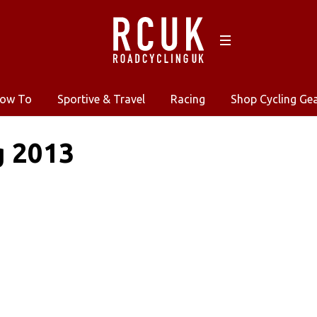
ow To
Sportive & Travel
Racing
Shop Cycling Ge
g 2013