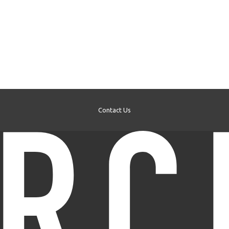
Contact Us