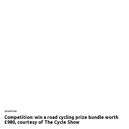
SPORTIVE
Competition: win a road cycling prize bundle worth
£980, courtesy of The Cycle Show