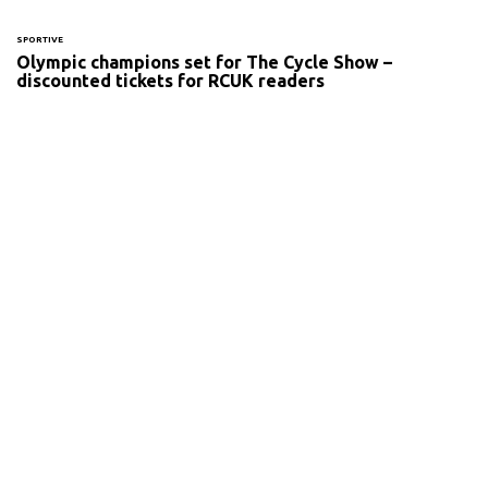
SPORTIVE
Olympic champions set for The Cycle Show –
discounted tickets for RCUK readers