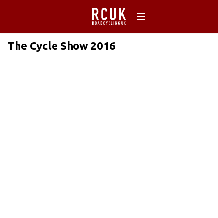
The Cycle Show 2016