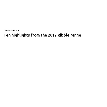
TRADE SHOWS
Ten highlights from the 2017 Ribble range