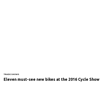
TRADE SHOWS
Eleven must-see new bikes at the 2016 Cycle Show