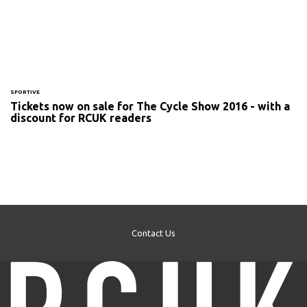
SPORTIVE
Tickets now on sale for The Cycle Show 2016 - with a
discount for RCUK readers
Contact Us