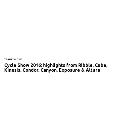
TRADE SHOWS
Cycle Show 2016: highlights from Ribble, Cube,
Kinesis, Condor, Canyon, Exposure & Altura