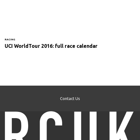
RACING
UCI WorldTour 2016: full race calendar
Contact Us