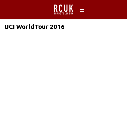
UCI WorldTour 2016