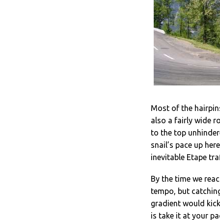
Most of the hairpins
also a fairly wide r
to the top unhindere
snail’s pace up her
inevitable Etape traf
By the time we reac
tempo, but catching
gradient would kick 
is take it at your 