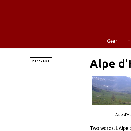
Gear
H
Alpe d'
FEATURES
Alpe d’Hu
Two words. L’Alpe d