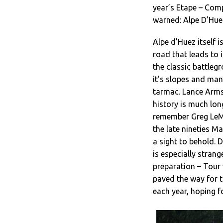
year’s Etape – Comp
warned: Alpe D’Huez
Alpe d’Huez itself i
road that leads to i
the classic battleg
it’s slopes and man
tarmac. Lance Armst
history is much lon
remember Greg LeMo
the late nineties Ma
a sight to behold. 
is especially stran
preparation – Tour
paved the way for 
each year, hoping fo