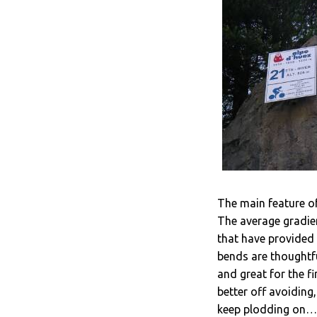
The main feature of
The average gradient
that have provided 
bends are thoughtfu
and great for the f
better off avoiding
keep plodding on… 