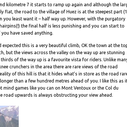
d kilometre 7 it starts to ramp up again and although the lar
ely flat, the road to the village of Huez is at the steepest part (
 you least want it – half way up. However, with the purgatory
 hairpins(!) the final half is less punishing and you can start to
if you have saved anything.
d expected this is a very beautiful climb, OK the town at the to
ench, but the views across the valley on the way up are stunning
thirds of the way up is a favourite vista for riders. Unlike man
knee crunchers in the area there are rare views of the road
ality of this hill is that it hides what’s in store as the road rar
longer than a few hundred metres ahead of you. I like this as i
t mind games like you can on Mont Ventoux or the Col du
e road upwards is always obstructing your view ahead.