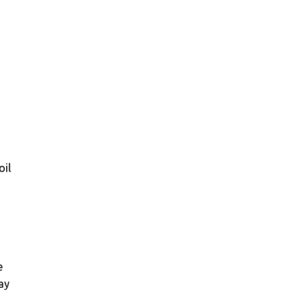
oil
e
say