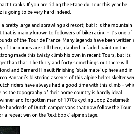
act Cranks. If you are riding the Etape du Tour this year be
 is going to be very hard indeed.
s a pretty large and sprawling ski resort, but it is the mountain
t that is mainly known to followers of bike racing – it’s one of
rounds of the Tour de France. Many legends have been written
y of the names are still there, daubed in faded paint on the
rong made this twisty climb his own in recent Tours, but its
ger than that. The thirty and forty somethings out there will
nd and Bernard Hinault finishing ‘stale mate’ up here and in
rco Pantani’s blistering ascents of this alpine helter skelter we
Dutch riders have always had a good time with this climb – whi
ge as the topography of their home country is hardly ideal
 winner and forgotten man of 1970s cycling Joop Zoetemelk
the hundreds of Dutch camper vans that now follow the Tour
r a repeat win on the ‘text book’ alpine stage.