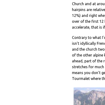
Church and at aroun
hairpins are relativ
12%) and right when
over of the first 12
accelerate, that is 
Contrary to what I’
isn’t idyllically Fr
and the church two 
of the other alpine 
ahead, part of the re
stretches for much 
means you don’t ge
Tourmalet where th