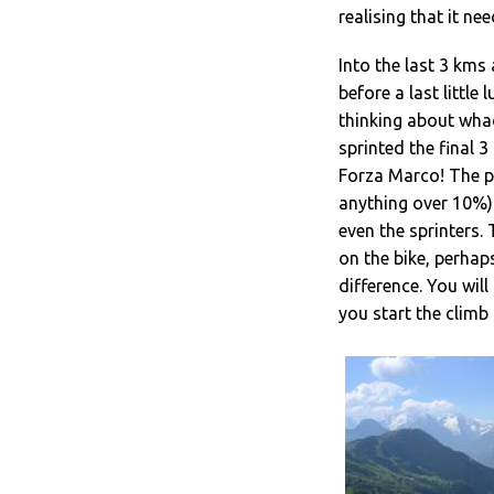
realising that it ne
Into the last 3 kms 
before a last little
thinking about whack
sprinted the final 3
Forza Marco! The pr
anything over 10%) 
even the sprinters.
on the bike, perhap
difference. You wil
you start the climb