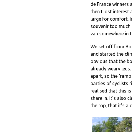
de France winners a
then I lost interest
large for comfort. 
souvenir too much t
van somewhere in t
We set off from Bo
and started the clim
obvious that the bo
already weary legs.
apart, so the ‘ramp 
parties of cyclists
realised that this 
share in. It’s also 
the top, that it’s a 