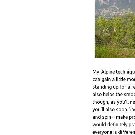
My ‘Alpine technique
can gain a little m
standing up for a f
also helps the smoo
though, as you’ll n
you’ll also soon fi
and spin – make pro
would definitely pra
everyone is differe