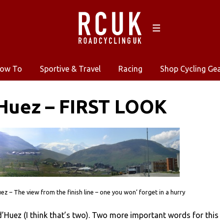
ow To
Sportive & Travel
Racing
Shop Cycling Ge
Huez – FIRST LOOK
ez – The view from the finish line – one you won’ forget in a hurry
’Huez (I think that’s two). Two more important words for this