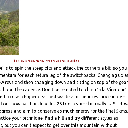
The views are stunning, if you have time to look up
’ is to spin the steep bits and attack the corners a bit, so you
omentum for each return leg of the switchbacks. Changing up 
ew revs and then changing down and sitting on top of the gear
th out the cadence. Don’t be tempted to climb ‘a la Virenque’
eed to use a higher gear and waste a lot unnecessary energy –
nd out how hard pushing his 23 tooth sprocket really is. Sit do
gress and aim to conserve as much energy for the final 5kms.
ctice your technique, find a hill and try different styles as
nt, but you can’t expect to get over this mountain without