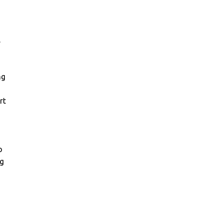
r
ng
rt
g
o
ng