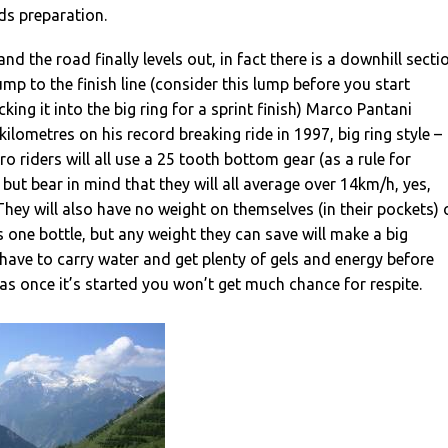
eds preparation.
and the road finally levels out, in fact there is a downhill secti
 lump to the finish line (consider this lump before you start
ing it into the big ring for a sprint finish) Marco Pantani
 kilometres on his record breaking ride in 1997, big ring style –
o riders will all use a 25 tooth bottom gear (as a rule for
but bear in mind that they will all average over 14km/h, yes,
 They will also have no weight on themselves (in their pockets) 
s one bottle, but any weight they can save will make a big
l have to carry water and get plenty of gels and energy before
 as once it’s started you won’t get much chance for respite.