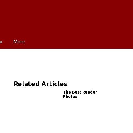
ar
More
Related Articles
The Best Reader
Photos