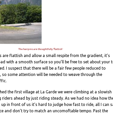
The hairpins are thoughtfully ‘flattish’
 are flattish and allow a small respite from the gradient, it’s
oad with a smooth surface so you’ll be free to set about your t
d. I suspect that there will be a fair few people reduced to
e, so some attention will be needed to weave through the
fic.
hed the first village at La Garde we were climbing at a slowish
 riders ahead by just riding steady. As we had no idea how th
up in front of us it’s hard to judge how fast to ride, all I can 
pace and don’t try to match an uncomoftable tempo. Past the