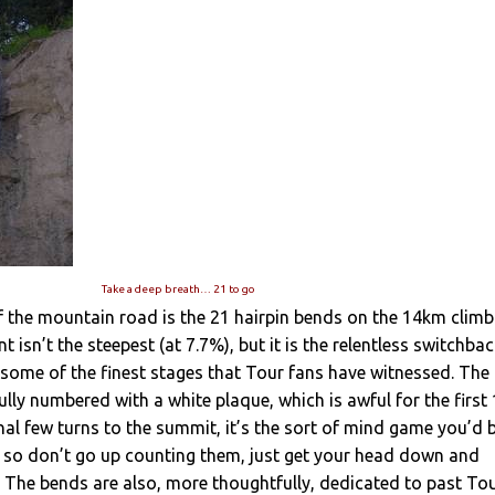
Take a deep breath… 21 to go
 the mountain road is the 21 hairpin bends on the 14km climb
 isn’t the steepest (at 7.7%), but it is the relentless switchba
some of the finest stages that Tour fans have witnessed. The
lly numbered with a white plaque, which is awful for the first
inal few turns to the summit, it’s the sort of mind game you’d 
, so don’t go up counting them, just get your head down and
The bends are also, more thoughtfully, dedicated to past To