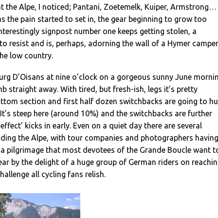
t the Alpe, I noticed; Pantani, Zoetemelk, Kuiper, Armstrong…
 as the pain started to set in, the gear beginning to grow too
Interestingly signpost number one keeps getting stolen, a
o resist and is, perhaps, adorning the wall of a Hymer campe
he low country.
urg D’Oisans at nine o’clock on a gorgeous sunny June morni
b straight away. With tired, but fresh-ish, legs it’s pretty
ttom section and first half dozen switchbacks are going to hu
 It’s steep here (around 10%) and the switchbacks are further
effect’ kicks in early. Even on a quiet day there are several
 riding the Alpe, with tour companies and photographers havin
is a pilgrimage that most devotees of the Grande Boucle want t
clear by the delight of a huge group of German riders on reachi
challenge all cycling fans relish.