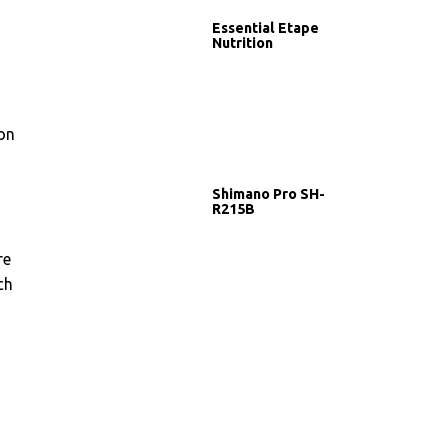
Essential Etape
Nutrition
 on
Shimano Pro SH-
R215B
re
ch