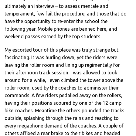
ultimately an interview – to assess mentale and
temperament, few fail the procedure, and those that do
have the opportunity to re-enter the school the
following year. Mobile phones are banned here, and
weekend passes earned by the top students.
My escorted tour of this place was truly strange but
fascinating. It was hurling down, yet the riders were
leaving the roller room and lining up regimentally for
their afternoon track session. I was allowed to look
around for a while, I even climbed the tower above the
roller room, used by the coaches to administer their
commands. A few riders pedalled away on the rollers,
having their positions scoured by one of the 12 camp
bike coaches. Meantime the others pounded the tracks
outside, splashing through the rains and reacting to
every megaphone demand of the coaches. A couple of
others affixed a rear brake to their bikes and headed