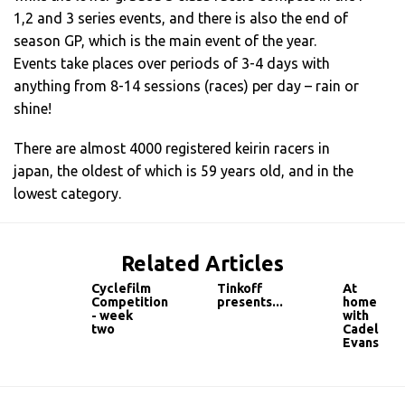
1,2 and 3 series events, and there is also the end of
season GP, which is the main event of the year.
Events take places over periods of 3-4 days with
anything from 8-14 sessions (races) per day – rain or
shine!
There are almost 4000 registered keirin racers in
japan, the oldest of which is 59 years old, and in the
lowest category.
Related Articles
Cyclefilm
Tinkoff
At
Competition
presents...
home
- week
with
two
Cadel
Evans