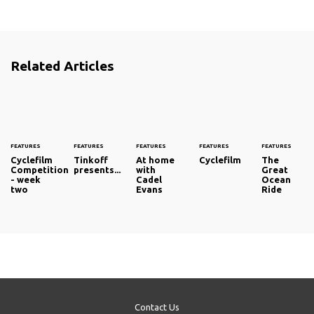
Related Articles
FEATURES
FEATURES
FEATURES
FEATURES
FEATURES
Cyclefilm
Tinkoff
At home
Cyclefilm
The
Competition
presents...
with
Great
- week
Cadel
Ocean
two
Evans
Ride
Contact Us