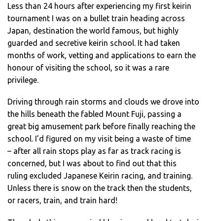
Less than 24 hours after experiencing my first keirin
tournament I was on a bullet train heading across
Japan, destination the world famous, but highly
guarded and secretive keirin school. It had taken
months of work, vetting and applications to earn the
honour of visiting the school, so it was a rare
privilege.
Driving through rain storms and clouds we drove into
the hills beneath the fabled Mount Fuji, passing a
great big amusement park before finally reaching the
school. I’d figured on my visit being a waste of time
– after all rain stops play as far as track racing is
concerned, but I was about to find out that this
ruling excluded Japanese Keirin racing, and training.
Unless there is snow on the track then the students,
or racers, train, and train hard!