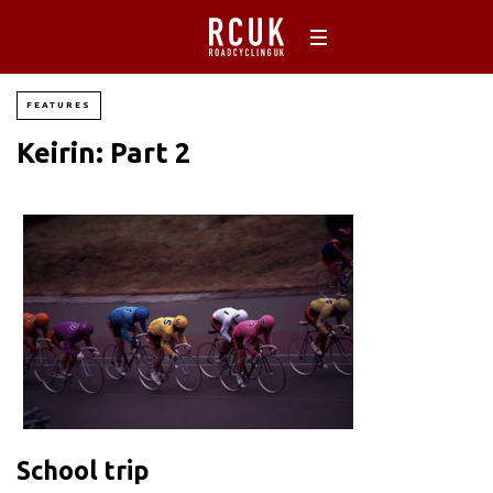
FEATURES
Keirin: Part 2
School trip