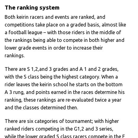
The ranking system
Both keirin racers and events are ranked, and
competitions take place on a graded basis, almost like
a football league – with those riders in the middle of
the rankings being able to compete in both higher and
lower grade events in order to increase their
rankings.
There are S 1,2,and 3 grades and A 1 and 2 grades,
with the S class being the highest category. When a
rider leaves the keirin school he starts on the bottom
A 3 rung, and points earned in the races determine his
ranking, these rankings are re-evaluated twice a year
and the classes determined then.
There are six categories of tournament; with higher
ranked riders competing in the G1,2 and 3 series,
while the lower graded S class racers compete in the F