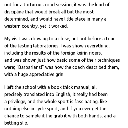
out for a torturous road session, it was the kind of
discipline that would break all but the most
determined, and would have little place in many a
western country, yet it worked.
My visit was drawing to a close, but not before a tour
of the testing laboratories. I was shown everything,
including the results of the foreign keirin riders,
and was shown just how basic some of their techniques
were; “Barbarians!” was how the coach described them,
with a huge appreciative grin.
I left the school with a book thick manual, all
precisely translated into English, it really had been
a privilege, and the whole sport is fascinating, like
nothing else in cycle sport, and if you ever get the
chance to sample it the grab it with both hands, and a
betting slip.