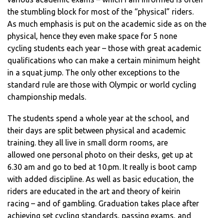
the stumbling block for most of the “physical” riders.
As much emphasis is put on the academic side as on the
physical, hence they even make space for 5 none
cycling students each year – those with great academic
qualifications who can make a certain minimum height
in a squat jump. The only other exceptions to the
standard rule are those with Olympic or world cycling
championship medals.
The students spend a whole year at the school, and
their days are split between physical and academic
training. they all live in small dorm rooms, are
allowed one personal photo on their desks, get up at
6.30 am and go to bed at 10.pm. It really is boot camp
with added discipline. As well as basic education, the
riders are educated in the art and theory of keirin
racing – and of gambling. Graduation takes place after
achieving set cycling standards, passing exams, and