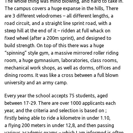
The whole thing was mind blowing, and hard to take in.
The campus covers a huge expanse in the hills, There
are 3 different velodromes – all different lengths, a
road circuit, and a straight line sprint road, with a
steep hill at the end of it – ridden at full whack on
fixed wheel (after a 200m sprint), and designed to
build strength. On top of this there was a huge
“spinning” style gym, a massive mirrored roller riding
room, a huge gymnasium, laboratories, class rooms,
mechanical work shops, as well as dorms, offices and
dining rooms. It was like a cross between a full blown
university and an army camp.
Every year the school accepts 75 students, aged
between 17-29. There are over 1000 applicants each
year, and the criteria and selection is based on ;
firstly being able to ride a kilometre in under 1.10,
a flying 200 meters in under 12,8, and then passing
various academic exams – which I am informed is often