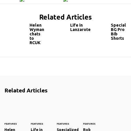
Related Articles
Helen
Life in
Specializ
Wyman
Lanzarote
BG Pro
chats
Bib
to
Shorts
RCUK
Related Articles
FEATURES
FEATURES
FEATURES
FEATURES
Helen
Life in
Specialized
Rob