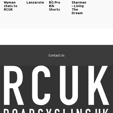
Wyman
Lanzarote
BG Pro
Sharman
chats to
Bib
– Living
RCUK
Shorts
The
Dream
Contact Us