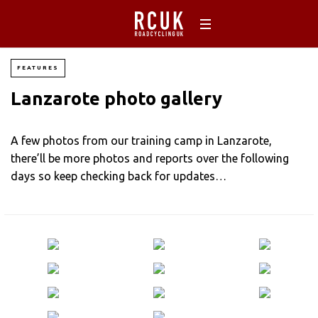
FEATURES
Lanzarote photo gallery
A few photos from our training camp in Lanzarote,
there’ll be more photos and reports over the following
days so keep checking back for updates…