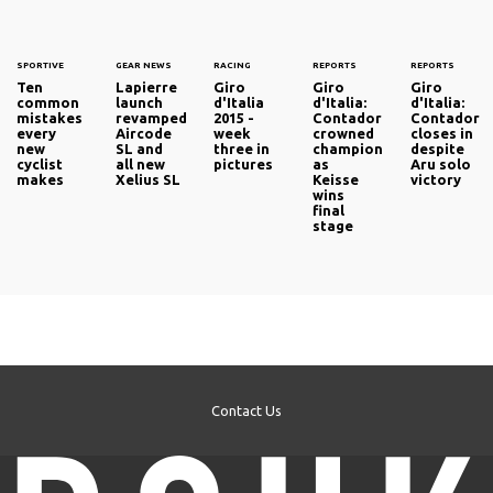
SPORTIVE
GEAR NEWS
RACING
REPORTS
REPORTS
Ten
Lapierre
Giro
Giro
Giro
common
launch
d'Italia
d'Italia:
d'Italia:
mistakes
revamped
2015 -
Contador
Contador
every
Aircode
week
crowned
closes in
new
SL and
three in
champion
despite
cyclist
all new
pictures
as
Aru solo
makes
Xelius SL
Keisse
victory
wins
final
stage
Contact Us