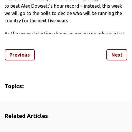
to beat Alex Dowsett’s hour record – instead, this week
we will go to the polls to decide who will be running the
country for the next five years.
As the general election draws nearer, we wondered what
it’d be like if some of the key figures vying for the keys to
Number 10 had decided to devote their professional lives
Previous
Next
to the peloton and not politics.
Find out on the following pages which gurning French pro
is the cycling alter-ego of Nigel Farage and which of the
main party leaders has the most in common with Slovak
Topics:
sprinter Peter Sagan, plus all the other party leaders and
their respective cycling soul mates.
Related Articles