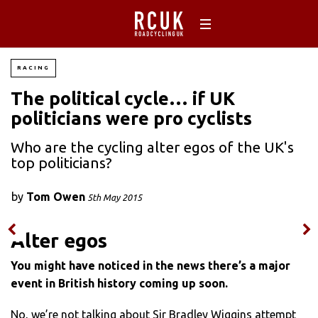
RACING
The political cycle… if UK
politicians were pro cyclists
Who are the cycling alter egos of the UK's
top politicians?
by
Tom Owen
5th May 2015
Alter egos
You might have noticed in the news there’s a major
event in British history coming up soon.
No, we’re not talking about Sir Bradley Wiggins attempt