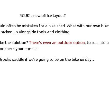
RCUK’s new office layout?
ld often be mistaken for a bike shed. What with our own bike
tacked up alongside tools and clothing.
 be the solution?
There’s even an outdoor option
, to roll into 
or check your e-mails.
Brooks saddle if we’re going to be on the bike
all
day…