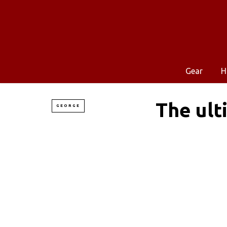
Gear
H
The ult
GEORGE