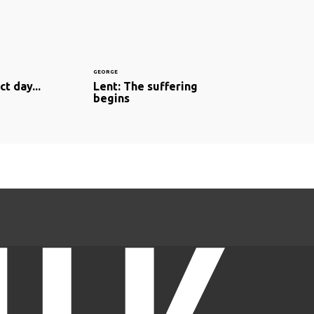
GEORGE
t day...
Lent: The suffering
begins