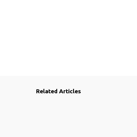
Related Articles