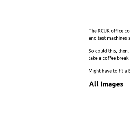
The RCUK office cou
and test machines s
So could this, then,
take a coffee break 
Might have to fit a 
All Images