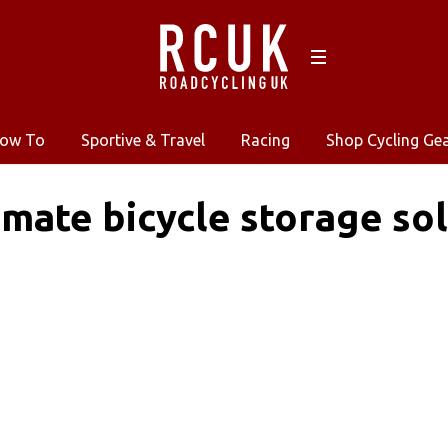
ow To
Sportive & Travel
Racing
Shop Cycling Ge
imate bicycle storage s