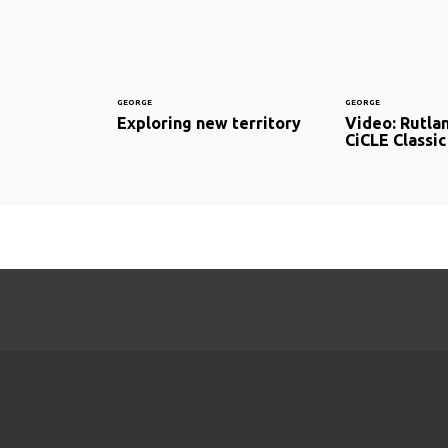
GEORGE
GEORGE
Exploring new territory
Video: Rutla
CiCLE Classic