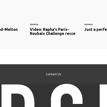
GEORGE
GEORGE
nd-Melton
Video: Rapha's Paris-
Just a perfec
Roubaix Challenge recce
Contact Us