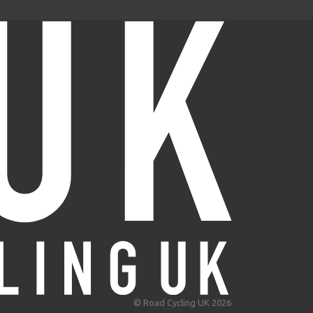
© Road Cycling UK 2026