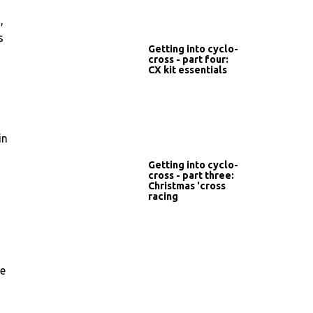
,
s
Getting into cyclo-
cross - part four:
CX kit essentials
in
Getting into cyclo-
cross - part three:
Christmas 'cross
racing
he