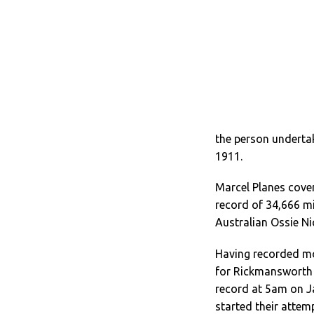
the person undertak
1911.
Marcel Planes cover
record of 34,666 mi
Australian Ossie Ni
Having recorded mor
for Rickmansworth 
record at 5am on J
started their attem