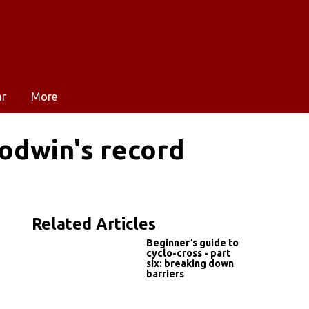
ar
More
odwin's record
Related Articles
Beginner’s guide to
cyclo-cross - part
six: breaking down
barriers