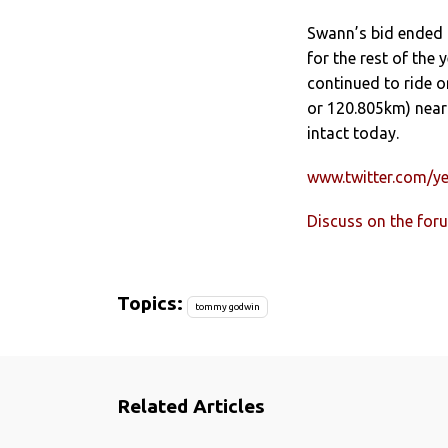
Swann’s bid ended 
for the rest of the
continued to ride on
or 120.805km) nearl
intact today.
www.twitter.com/y
Discuss on the for
Topics:
tommy godwin
Related Articles