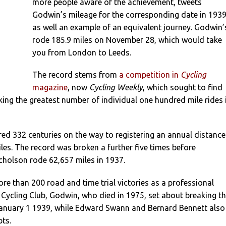
more people aware of the achievement, tweets
Godwin’s mileage for the corresponding date in 1939
as well an example of an equivalent journey. Godwin’
rode 185.9 miles on November 28, which would take
you from London to Leeds.
The record stems from
a competition in
Cycling
magazine
, now
Cycling Weekly
, which sought to find
ing the greatest number of individual one hundred mile rides 
ed 332 centuries on the way to registering an annual distance
les. The record was broken a further five times before
cholson rode 62,657 miles in 1937.
e than 200 road and time trial victories as a professional
Cycling Club, Godwin, who died in 1975, set about breaking t
anuary 1 1939, while Edward Swann and Bernard Bennett also
pts.