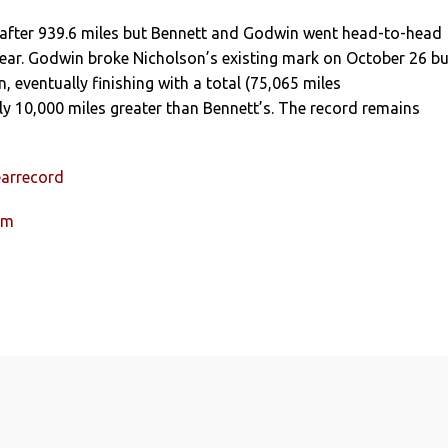
after 939.6 miles but Bennett and Godwin went head-to-head
 year. Godwin broke Nicholson’s existing mark on October 26 bu
, eventually finishing with a total (75,065 miles
y 10,000 miles greater than Bennett’s. The record remains
earrecord
um