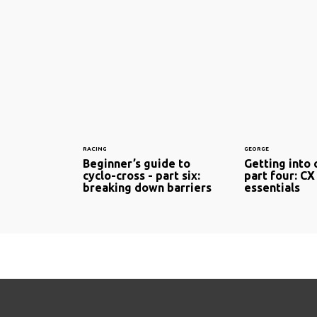
RACING
GEORGE
Beginner’s guide to
Getting into 
cyclo-cross - part six:
part four: CX 
breaking down barriers
essentials