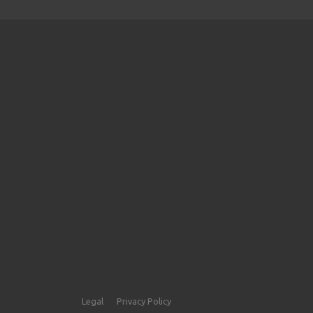
Legal
Privacy Policy