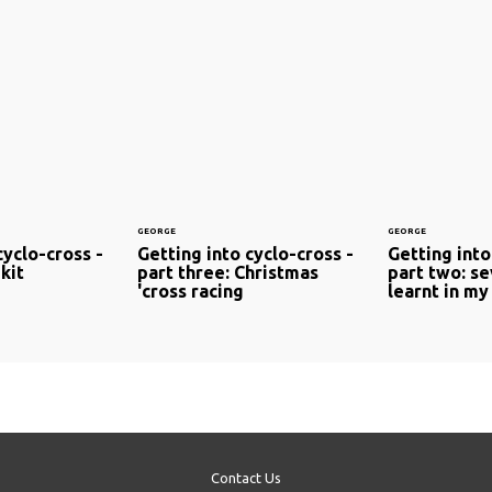
GEORGE
GEORGE
cyclo-cross -
Getting into cyclo-cross -
Getting into
kit
part three: Christmas
part two: se
'cross racing
learnt in my 
Contact Us