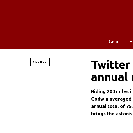
Gear
H
Twitter
GEORGE
annual 
Riding 200 miles i
Godwin averaged m
annual total of 75
brings the astonish