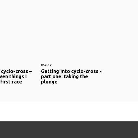
RACING
 cyclo-cross –
Getting into cyclo-cross -
ven things I
part one: taking the
first race
plunge