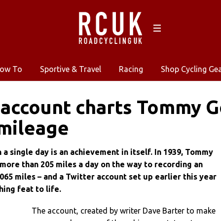
ow To
Sportive & Travel
Racing
Shop Cycling Ge
 account charts Tommy G
mileage
n a single day is an achievement in itself. In 1939, Tommy
ore than 205 miles a day on the way to recording an
,065 miles – and a Twitter account set up earlier this year
ing feat to life.
The account, created by writer Dave Barter to make