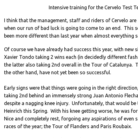
Intensive training for the Cervelo Test 
I think that the management, staff and riders of Cervelo are
when our run of bad luck is going to come to an end. This 
been more different than last year when almost everything 
Of course we have already had success this year, with new 
Xavier Tondo taking 2 wins each (in decidedly different fash
the latter also taking 2nd overall in the Tour of Catalunya. 
the other hand, have not yet been so successful.
Early signs were that things were going in the right direction
taking 2nd behind an immensely strong Juan Antonio Flecha
despite a nagging knee injury. Unfortunately, that would be t
Heinrich this Spring. With his knee getting worse, he was for
Nice and completely rest, forgoing any aspirations of even st
races of the year; the Tour of Flanders and Paris Roubaix.