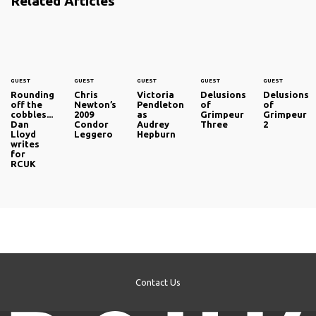
Related Articles
GUEST
GUEST
GUEST
GUEST
GUEST
Rounding
Chris
Victoria
Delusions
Delusions
off the
Newton’s
Pendleton
of
of
cobbles...
2009
as
Grimpeur
Grimpeur
Dan
Condor
Audrey
Three
2
Lloyd
Leggero
Hepburn
writes
for
RCUK
Contact Us