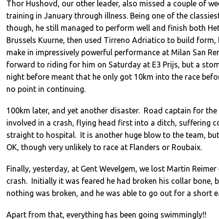
Thor Hushovd, our other leader, also missed a couple of we
training in January through illness. Being one of the classiest
though, he still managed to perform well and finish both He
Brussels Kuurne, then used Tirreno Adriatico to build form,
make in impressively powerful performance at Milan San R
forward to riding for him on Saturday at E3 Prijs, but a st
night before meant that he only got 10km into the race befo
no point in continuing.
100km later, and yet another disaster. Road captain for the
involved in a crash, flying head first into a ditch, suffering
straight to hospital. It is another huge blow to the team, but
OK, though very unlikely to race at Flanders or Roubaix.
Finally, yesterday, at Gent Wevelgem, we lost Martin Reimer
crash. Initially it was feared he had broken his collar bone,
nothing was broken, and he was able to go out for a short e
Apart from that, everything has been going swimmingly!!