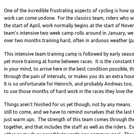
One of the incredible frustrating aspects of cycling is how 
work can come undone. For the classics team, riders who wa
the start of April, work normally begins at the start of Nove
team’s intensive two week camp rolls around in January, we
over two months training hard, often in arduous weather (par
This intensive team training camp is followed by early seaso
yet more training at home between races. It is the constan
in your mind, to arrive here in the best condition possible, 
through the pain of intervals, or makes you do an extra hour 
It is so unfortunate for Heinrich, and probably Andreas too, 
to use those months of hard work in the races they love the
Things aren’t finished for us yet though, not by any means.
still to come, and we have to remind ourselves that the last 
just warm ups. The strength of this team comes through the
together, and that includes the staff as well as the riders. 