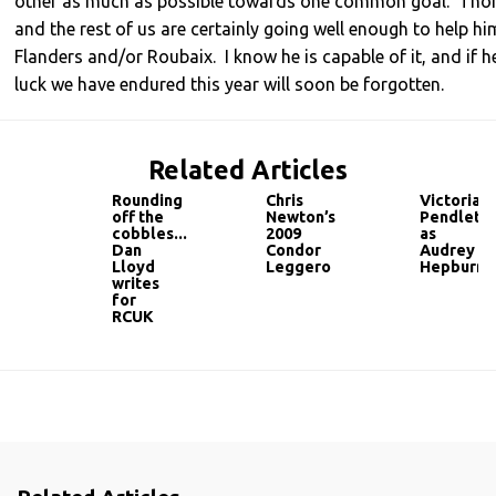
other as much as possible towards one common goal. Thor
and the rest of us are certainly going well enough to help h
Flanders and/or Roubaix. I know he is capable of it, and if he 
luck we have endured this year will soon be forgotten.
Related Articles
Rounding
Chris
Victoria
off the
Newton’s
Pendleto
cobbles...
2009
as
Dan
Condor
Audrey
Lloyd
Leggero
Hepburn
writes
for
RCUK