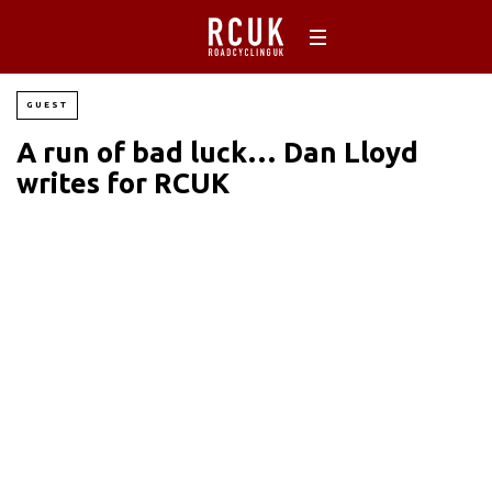
GUEST
A run of bad luck… Dan Lloyd
writes for RCUK