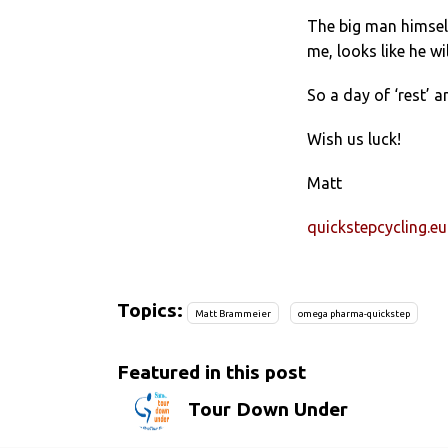
The big man himself,
me, looks like he wi
So a day of ‘rest’ a
Wish us luck!
Matt
quickstepcycling.eu
Topics:
Matt Brammeier
omega pharma-quickstep
Featured in this post
Tour Down Under