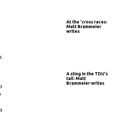
At the 'cross races:
Matt Brammeier
writes
c
A sting in the TDU's
tail: Matt
Brammeier writes
o
e
ws