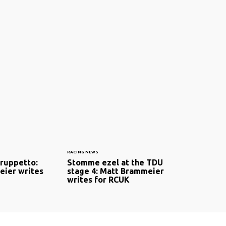
RACING NEWS
gruppetto:
Stomme ezel at the TDU
ier writes
stage 4: Matt Brammeier
writes for RCUK