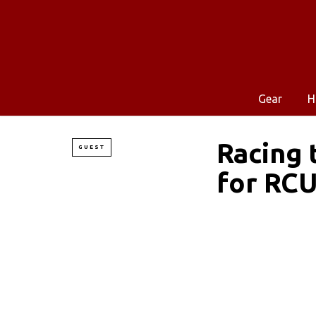
Gear
H
Racing 
GUEST
for RC