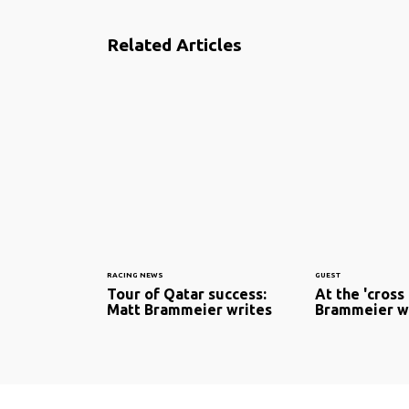
Related Articles
RACING NEWS
GUEST
Tour of Qatar success:
At the 'cross
Matt Brammeier writes
Brammeier w