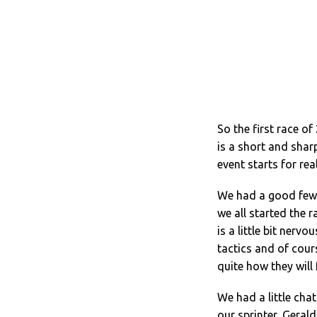
So the first race 
is a short and shar
event starts for rea
We had a good few 
we all started the r
is a little bit ner
tactics and of cour
quite how they will 
We had a little cha
our sprinter, Gerald 