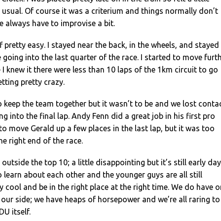
usual. Of course it was a criterium and things normally don’t
 always have to improvise a bit.
 pretty easy. I stayed near the back, in the wheels, and stayed
 going into the last quarter of the race. I started to move furt
I knew it there were less than 10 laps of the 1km circuit to go
tting pretty crazy.
o keep the team together but it wasn’t to be and we lost conta
g into the final lap. Andy Fenn did a great job in his first pro
 move Gerald up a few places in the last lap, but it was too
the right end of the race.
outside the top 10; a little disappointing but it’s still early day
to learn about each other and the younger guys are all still
y cool and be in the right place at the right time. We do have 
our side; we have heaps of horsepower and we’re all raring to
U itself.