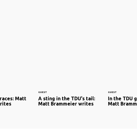
GUEST
GUEST
 races: Matt
A sting in the TDU's tail:
In the TDU 
rites
Matt Brammeier writes
Matt Bramme