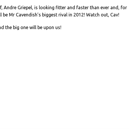
 Andre Griepel, is looking fitter and faster than ever and, for
ll be Mr Cavendish’s biggest rival in 2012! Watch out, Cav!
nd the big one will be upon us!