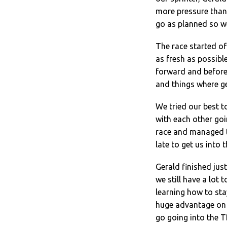
more pressure than 
go as planned so we
The race started off
as fresh as possible
forward and before 
and things where ge
We tried our best t
with each other goin
race and managed to
late to get us into 
Gerald finished just 
we still have a lot 
learning how to sta
huge advantage on 
go going into the TD