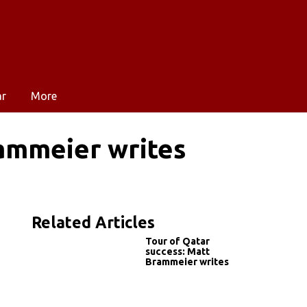
ar
More
rammeier writes
Related Articles
Tour of Qatar
success: Matt
Brammeier writes