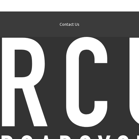
Contact Us