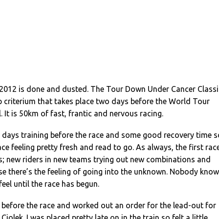
of 2012 is done and dusted. The Tour Down Under Cancer Classi
p criterium that takes place two days before the World Tour
l. It is 50km of fast, frantic and nervous racing.
days training before the race and some good recovery time s
ace feeling pretty fresh and read to go. As always, the first rac
vous; new riders in new teams trying out new combinations and
se there’s the feeling of going into the unknown. Nobody kno
feel until the race has begun.
t before the race and worked out an order for the lead-out for
Ciolek. I was placed pretty late on in the train so felt a little