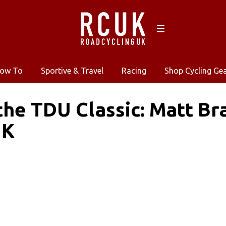
ow To
Sportive & Travel
Racing
Shop Cycling Ge
the TDU Classic: Matt B
UK