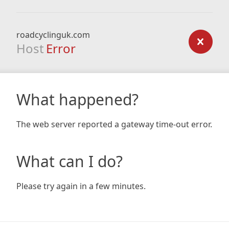
roadcyclinguk.com
Host
Error
What happened?
The web server reported a gateway time-out error.
What can I do?
Please try again in a few minutes.