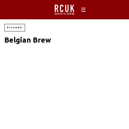
RICHARD
Belgian Brew