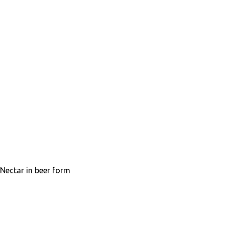
Nectar in beer form