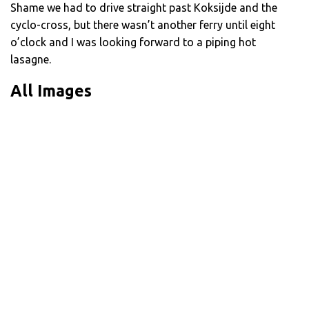
Shame we had to drive straight past Koksijde and the
cyclo-cross, but there wasn’t another ferry until eight
o’clock and I was looking forward to a piping hot
lasagne.
All Images