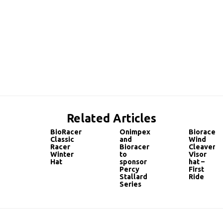
Related Articles
BioRacer
Onimpex
Bioracer
Classic
and
Wind
Racer
Bioracer
Cleaver
Winter
to
Visor
Hat
sponsor
hat –
Percy
First
Stallard
Ride
Series