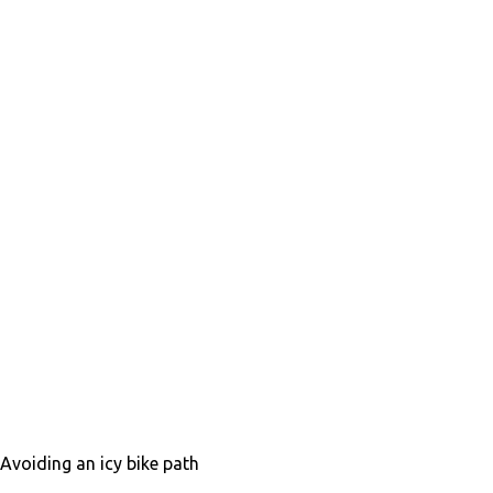
Avoiding an icy bike path