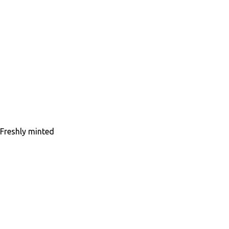
Freshly minted