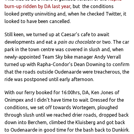
burn-up ridden by DA last year
, but the conditions
looked pretty uninviting and, when he checked Twitter, it
looked to have been cancelled.
Still keen, we turned up at Caesar’s cafe to await
developments and eat a
pain au chocolate
or two. The car
park in the town centre was covered in slush and, when
newly-appointed Team Sky bike manager Andy Verrall
turned up with Rapha-Condor’s Dean Downing to confirm
that the roads outside Oudenaarde were treacherous, the
ride was postponed until early afternoon.
With our ferry booked for 16:00hrs, DA, Ken Jones of
Onimpex and I didn’t have time to wait. Dressed for the
conditions, we set off towards Wortegem, ploughed
through slush until we reached drier roads, dropped back
down into Berchem, climbed the Kluisberg and got back
to Oudenaarde in good time for the bash back to Dunkirk.