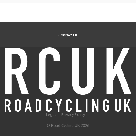
Contact Us
Legal
Privacy Policy
© Road Cycling UK 2026