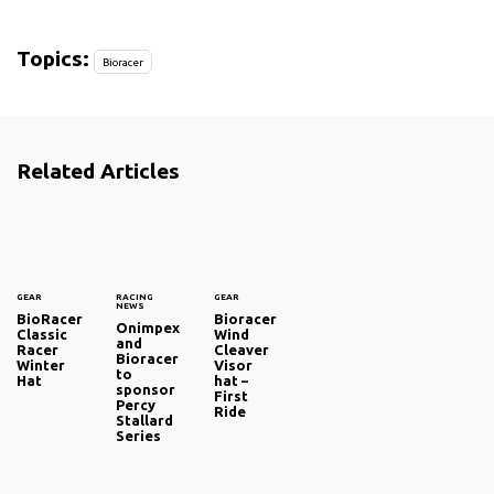
Topics:
Bioracer
Related Articles
GEAR
RACING
GEAR
NEWS
BioRacer
Bioracer
Onimpex
Classic
Wind
and
Racer
Cleaver
Bioracer
Winter
Visor
to
Hat
hat –
sponsor
First
Percy
Ride
Stallard
Series