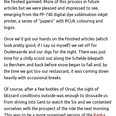
the finshed garment. More of this process in future
articles but we were pleased and impressed to see,
emerging from the FP-740 digital dye sublimation inkjet
printer, a series of “papers” with RCUK colouring and
logos.
Once we’d got our hands on the finished articles (which
look pretty good, if I say so myself) we set off for
Oudenaarde and our digs for the night. There was just
time for a chilly scoot out along the Schelde bikepath
to Berchem and back before snow began to fall and, by
the time we got too our restaurant, it was coming down
heavily with occasional breaks.
Of course, after a few bottles of Orval, the sight of
blizzard conditions outside was enough to dissuade us
from driving into Gent to watch the Six and we contented
ourselves with the prospect of the ride the next morning.
This was to be a more organised version of the
Rapha