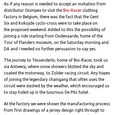
As if any reason is needed to accept an invitation from
distributor Onimpex to visit the
Bio-Racer
clothing
factory in Belgium, there was the fact that the Gent
Six and Koksijde cyclo-cross were to take place on
the proposed weekend. Added to this the possibility of
joining a ride starting from Oudenaarde, home of the
Tour of Flanders museum, on the Saturday morning and
DA and I needed no further persuasion to say yes.
The journey to Tessenderlo, home of Bio-Racer, took us
via Antwerp, where snow showers blotted the sky and
coated the motorway, to Zolder racing circuit. Any hopes
of joining the legendary chaingang that often uses the
circuit were dashed by the weather, which encouraged us
to stay holed up in the luxurious De Pits hotel.
At the factory we were shown the manufacturing process
from first drawings of a jersey design right through to