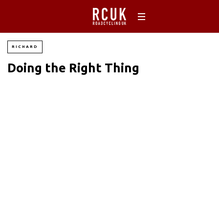
RICHARD
Doing the Right Thing