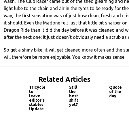
wash. The Club Racer came out of the shed gleaming and ne
light lube to the chain and air in the tyres to be ready for t
way, the first sensation was of just how clean, fresh and cris
it should. Even the Madone felt just that little bit sharper o
Dragon Ride than it did the day before it was cleaned and wil
after the next one; it just doesn’t obviously need a scrub as 
So get a shiny bike; it will get cleaned more often and the s
will therefore be more enjoyable. You know it makes sense.
Related Articles
Tricycle
Still
Quote
to
the
of the
leave
best
day
editor's
shift
stable:
yet?
Update