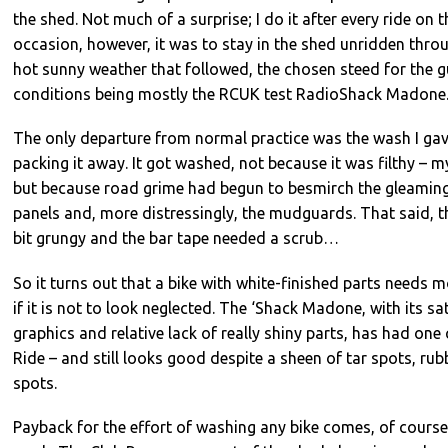
the shed. Not much of a surprise; I do it after every ride on 
occasion, however, it was to stay in the shed unridden thr
hot sunny weather that followed, the chosen steed for the 
conditions being mostly the RCUK test RadioShack Madone
The only departure from normal practice was the wash I gav
packing it away. It got washed, not because it was filthy – 
but because road grime had begun to besmirch the gleaming
panels and, more distressingly, the mudguards. That said, t
bit grungy and the bar tape needed a scrub…
So it turns out that a bike with white-finished parts needs 
if it is not to look neglected. The ‘Shack Madone, with its sat
graphics and relative lack of really shiny parts, has had one
Ride – and still looks good despite a sheen of tar spots, r
spots.
Payback for the effort of washing any bike comes, of course