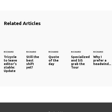
Related Articles
RICHARD
RICHARD
RICHARD
RICHARD
RICHARD
Tricycle
Still the
Quote
Specialized
Why I
to leave
best
of the
and SiS
prefer a
editor's
shift
day
grab the
headwind...
stable:
yet?
Tour
Update