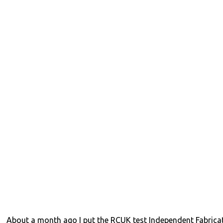
About a month ago I put the RCUK test Independent Fabrica