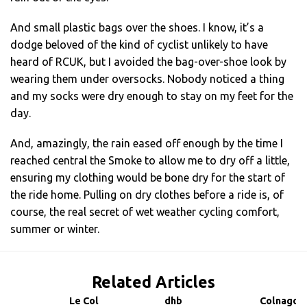
And small plastic bags over the shoes. I know, it’s a
dodge beloved of the kind of cyclist unlikely to have
heard of RCUK, but I avoided the bag-over-shoe look by
wearing them under oversocks. Nobody noticed a thing
and my socks were dry enough to stay on my feet for the
day.
And, amazingly, the rain eased off enough by the time I
reached central the Smoke to allow me to dry off a little,
ensuring my clothing would be bone dry for the start of
the ride home. Pulling on dry clothes before a ride is, of
course, the real secret of wet weather cycling comfort,
summer or winter.
Related Articles
Le Col
dhb
Colnago