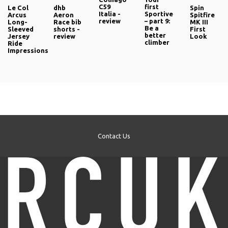
C59
first
Le Col
dhb
Spin
Italia -
Sportive
Arcus
Aeron
Spitfire
review
– part 9:
Long-
Race bib
MK III
Be a
Sleeved
shorts -
First
better
Jersey
review
Look
climber
Ride
Impressions
Contact Us