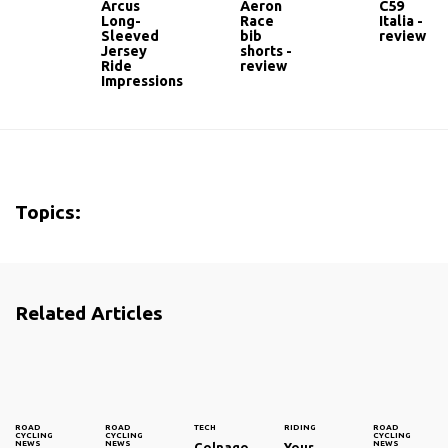
Arcus
Aeron
C59
Long-
Race
Italia -
Sleeved
bib
review
Jersey
shorts -
Ride
review
Impressions
Topics:
Related Articles
ROAD
ROAD
TECH
RIDING
ROAD
CYCLING
CYCLING
CYCLING
NEWS
NEWS
NEWS
Colnago
Your