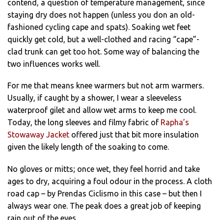
contend, a question of temperature management, since
staying dry does not happen (unless you don an old-
fashioned cycling cape and spats). Soaking wet feet
quickly get cold, but a well-clothed and racing “cape”-
clad trunk can get too hot. Some way of balancing the
two influences works well.
For me that means knee warmers but not arm warmers.
Usually, if caught by a shower, I wear a sleeveless
waterproof gilet and allow wet arms to keep me cool.
Today, the long sleeves and filmy fabric of
Rapha’s
Stowaway Jacket
offered just that bit more insulation
given the likely length of the soaking to come.
No gloves or mitts; once wet, they feel horrid and take
ages to dry, acquiring a foul odour in the process. A cloth
road cap – by Prendas Ciclismo in this case – but then I
always wear one. The peak does a great job of keeping
rain out of the eyes.