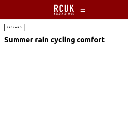
RICHARD
Summer rain cycling comfort