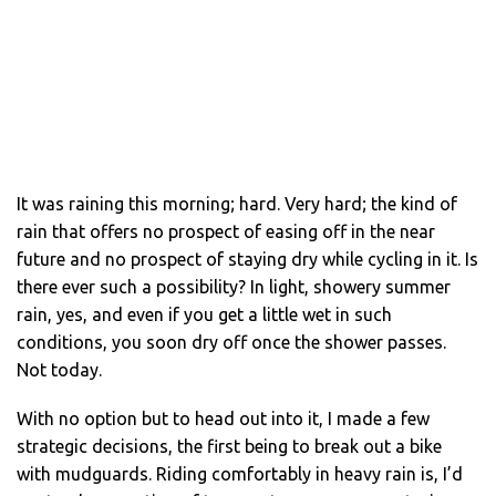
It was raining this morning; hard. Very hard; the kind of
rain that offers no prospect of easing off in the near
future and no prospect of staying dry while cycling in it. Is
there ever such a possibility? In light, showery summer
rain, yes, and even if you get a little wet in such
conditions, you soon dry off once the shower passes.
Not today.
With no option but to head out into it, I made a few
strategic decisions, the first being to break out a bike
with mudguards. Riding comfortably in heavy rain is, I’d