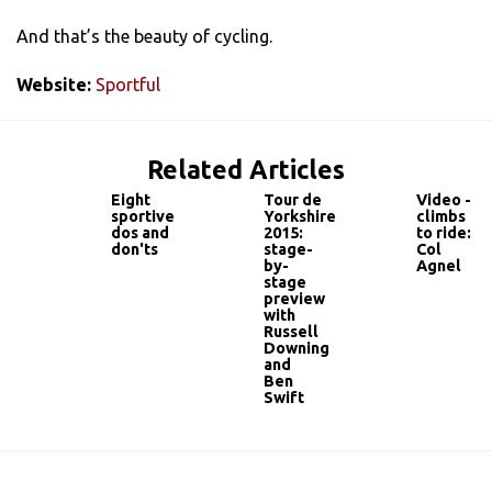
And that’s the beauty of cycling.
Website:
Sportful
Related Articles
Eight
Tour de
Video -
sportive
Yorkshire
climbs
dos and
2015:
to ride:
don'ts
stage-
Col
by-
Agnel
stage
preview
with
Russell
Downing
and
Ben
Swift