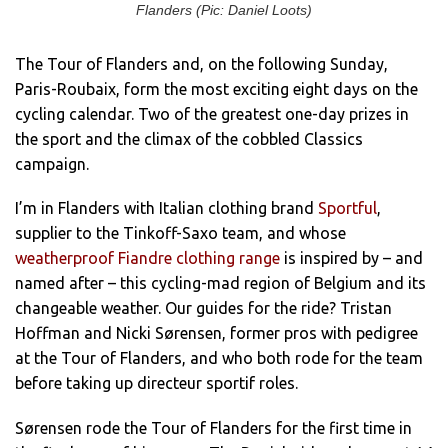
Flanders (Pic: Daniel Loots)
The Tour of Flanders and, on the following Sunday,
Paris-Roubaix, form the most exciting eight days on the
cycling calendar. Two of the greatest one-day prizes in
the sport and the climax of the cobbled Classics
campaign.
I’m in Flanders with Italian clothing brand
Sportful
,
supplier to the Tinkoff-Saxo team, and whose
weatherproof Fiandre clothing range
is inspired by – and
named after – this cycling-mad region of Belgium and its
changeable weather. Our guides for the ride? Tristan
Hoffman and Nicki Sørensen, former pros with pedigree
at the Tour of Flanders, and who both rode for the team
before taking up directeur sportif roles.
Sørensen rode the Tour of Flanders for the first time in