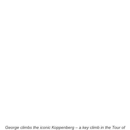
George climbs the iconic Koppenberg – a key climb in the Tour of