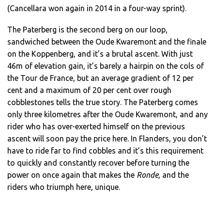
(Cancellara won again in 2014 in a four-way sprint).
The Paterberg is the second berg on our loop,
sandwiched between the Oude Kwaremont and the finale
on the Koppenberg, and it’s a brutal ascent. With just
46m of elevation gain, it’s barely a hairpin on the cols of
the Tour de France, but an average gradient of 12 per
cent and a maximum of 20 per cent over rough
cobblestones tells the true story. The Paterberg comes
only three kilometres after the Oude Kwaremont, and any
rider who has over-exerted himself on the previous
ascent will soon pay the price here. In Flanders, you don’t
have to ride far to find cobbles and it’s this requirement
to quickly and constantly recover before turning the
power on once again that makes the
Ronde
, and the
riders who triumph here, unique.