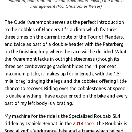
Flanders, both rode for Tinkoff-Saxo before joining the team’s
management (Pic: Christopher Keiser)
The Oude Kwaremont serves as the perfect introduction
to the cobbles of Flanders. It’s a climb which features
three times on the current route of the Tour of Flanders,
and twice as part of a double-header with the Paterberg
on the finishing loop where the race will be decided. What
the Kwaremont lacks in outright steepness (though its
three per cent average gradient hides the 11 per cent
maximum pitch), it makes up for in length, with the 1.5-
mile ‘drag’ stinging the legs and the cobbles offering little
chance to recover. Riding over the cobblestones at speed
is unlike anything I have experienced on the bike and every
part of my left body is vibrating.
My machine for the ride is the Specialized Roubaix SL4
ridden by Daniele Bennati in the
2014 race
. The Roubaix is
Specialized’s ‘endurance’ bike and a frame which helped