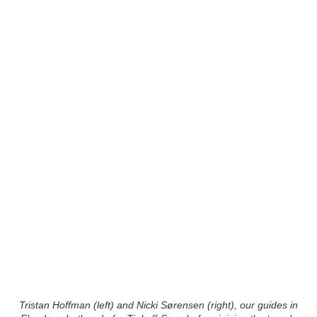
Tristan Hoffman (left) and Nicki Sørensen (right), our guides in