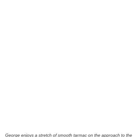
George enjoys a stretch of smooth tarmac on the approach to the