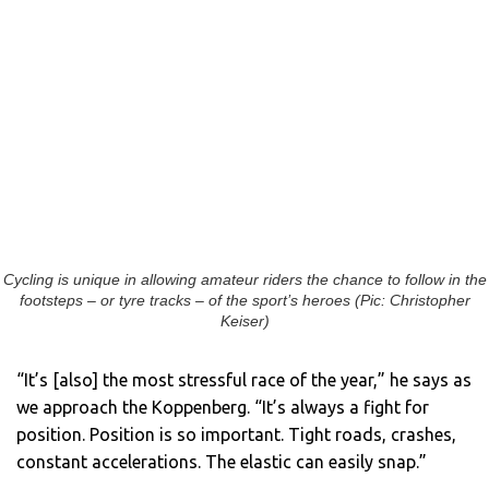
Cycling is unique in allowing amateur riders the chance to follow in the
footsteps – or tyre tracks – of the sport’s heroes (Pic: Christopher
Keiser)
“It’s [also] the most stressful race of the year,” he says as
we approach the Koppenberg. “It’s always a fight for
position. Position is so important. Tight roads, crashes,
constant accelerations. The elastic can easily snap.”