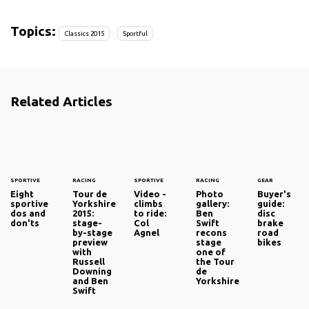
Topics:
Classics 2015
Sportful
Related Articles
SPORTIVE
RACING
SPORTIVE
RACING
GEAR
Eight
Tour de
Video -
Photo
Buyer's
sportive
Yorkshire
climbs
gallery:
guide:
dos and
2015:
to ride:
Ben
disc
don'ts
stage-
Col
Swift
brake
by-stage
Agnel
recons
road
preview
stage
bikes
with
one of
Russell
the Tour
Downing
de
and Ben
Yorkshire
Swift