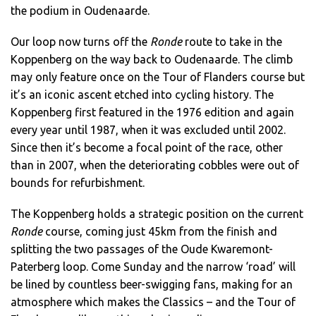
the podium in Oudenaarde.
Our loop now turns off the
Ronde
route to take in the
Koppenberg on the way back to Oudenaarde. The climb
may only feature once on the Tour of Flanders course but
it’s an iconic ascent etched into cycling history. The
Koppenberg first featured in the 1976 edition and again
every year until 1987, when it was excluded until 2002.
Since then it’s become a focal point of the race, other
than in 2007, when the deteriorating cobbles were out of
bounds for refurbishment.
The Koppenberg holds a strategic position on the current
Ronde
course, coming just 45km from the finish and
splitting the two passages of the Oude Kwaremont-
Paterberg loop. Come Sunday and the narrow ‘road’ will
be lined by countless beer-swigging fans, making for an
atmosphere which makes the Classics – and the Tour of