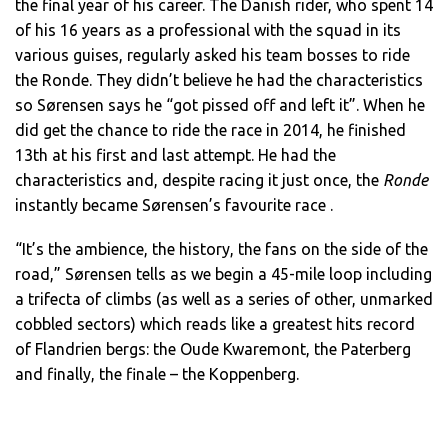
the final year of his career. The Danish rider, who spent 14
of his 16 years as a professional with the squad in its
various guises, regularly asked his team bosses to ride
the Ronde. They didn’t believe he had the characteristics
so Sørensen says he “got pissed off and left it”. When he
did get the chance to ride the race in 2014, he finished
13th at his first and last attempt. He had the
characteristics and, despite racing it just once, the
Ronde
instantly became Sørensen’s favourite race .
“It’s the ambience, the history, the fans on the side of the
road,” Sørensen tells as we begin a 45-mile loop including
a trifecta of climbs (as well as a series of other, unmarked
cobbled sectors) which reads like a greatest hits record
of Flandrien bergs: the Oude Kwaremont, the Paterberg
and finally, the finale – the Koppenberg.