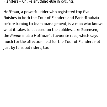
Flanders – unlike anything else in cycling.
Hoffman, a powerful rider who registered top five
finishes in both the Tour of Flanders and Paris-Roubaix
before turning to team management, is a man who knows
what it takes to succeed on the cobbles. Like Sørensen,
the
Ronde
is also Hoffman’s favourite race, which says
much for the affection held for the Tour of Flanders not
just by fans but riders, too.