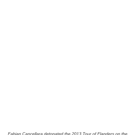
Fabian Cancellara detonated the 2013 Tour of Flanders on the