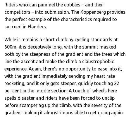
Riders who can pummel the cobbles – and their
competitors – into submission. The Koppenberg provides
the perfect example of the characteristics required to
succeed in Flanders.
While it remains a short climb by cycling standards at
600m, it is deceptively long, with the summit masked
both by the steepness of the gradient and the trees which
line the ascent and make the climb a claustrophobic
experience. Again, there’s no opportunity to ease into it,
with the gradient immediately sending my heart rate
rocketing, and it only gets steeper, quickly touching 22
per cent in the middle section. A touch of wheels here
spells disaster and riders have been forced to unclip
before scampering up the climb, with the severity of the
gradient making it almost impossible to get going again.