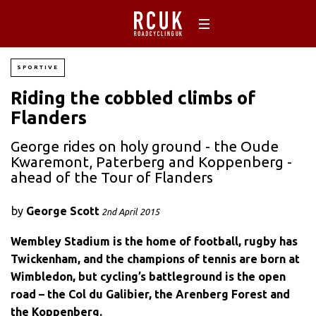
SPORTIVE
Riding the cobbled climbs of
Flanders
George rides on holy ground - the Oude
Kwaremont, Paterberg and Koppenberg -
ahead of the Tour of Flanders
by
George Scott
2nd April 2015
Wembley Stadium is the home of football, rugby has
Twickenham, and the champions of tennis are born at
Wimbledon, but cycling’s battleground is the open
road – the Col du Galibier, the Arenberg Forest and
the Koppenberg.