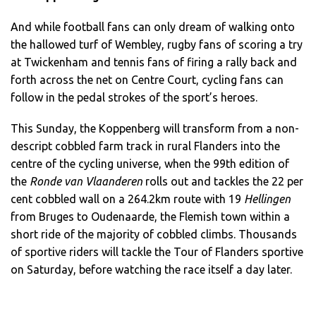
And while football fans can only dream of walking onto
the hallowed turf of Wembley, rugby fans of scoring a try
at Twickenham and tennis fans of firing a rally back and
forth across the net on Centre Court, cycling fans can
follow in the pedal strokes of the sport’s heroes.
This Sunday, the Koppenberg will transform from a non-
descript cobbled farm track in rural Flanders into the
centre of the cycling universe, when the 99th edition of
the
Ronde van Vlaanderen
rolls out and tackles the 22 per
cent cobbled wall on a 264.2km route with 19
Hellingen
from Bruges to Oudenaarde, the Flemish town within a
short ride of the majority of cobbled climbs. Thousands
of sportive riders will tackle the Tour of Flanders sportive
on Saturday, before watching the race itself a day later.