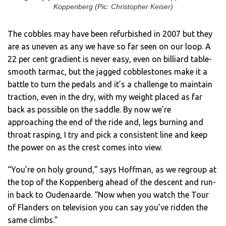
Koppenberg (Pic: Christopher Keiser)
The cobbles may have been refurbished in 2007 but they
are as uneven as any we have so far seen on our loop. A
22 per cent gradient is never easy, even on billiard table-
smooth tarmac, but the jagged cobblestones make it a
battle to turn the pedals and it’s a challenge to maintain
traction, even in the dry, with my weight placed as far
back as possible on the saddle. By now we’re
approaching the end of the ride and, legs burning and
throat rasping, I try and pick a consistent line and keep
the power on as the crest comes into view.
“You’re on holy ground,” says Hoffman, as we regroup at
the top of the Koppenberg ahead of the descent and run-
in back to Oudenaarde. “Now when you watch the Tour
of Flanders on television you can say you’ve ridden the
same climbs.”