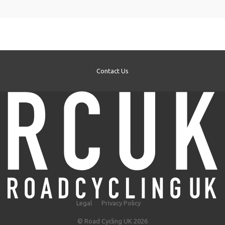
Contact Us
Legal
Privacy Policy
© Road Cycling UK 2026