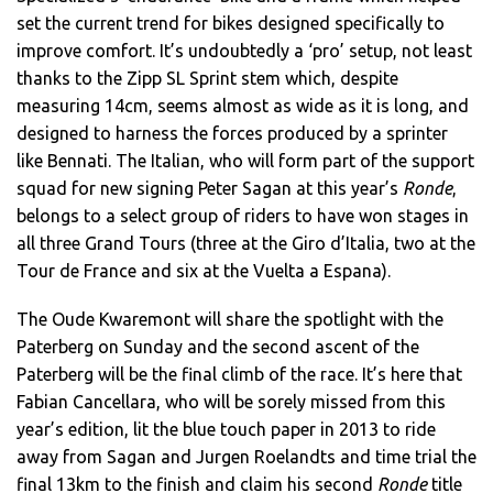
set the current trend for bikes designed specifically to
improve comfort. It’s undoubtedly a ‘pro’ setup, not least
thanks to the Zipp SL Sprint stem which, despite
measuring 14cm, seems almost as wide as it is long, and
designed to harness the forces produced by a sprinter
like Bennati. The Italian, who will form part of the support
squad for new signing Peter Sagan at this year’s
Ronde
,
belongs to a select group of riders to have won stages in
all three Grand Tours (three at the Giro d’Italia, two at the
Tour de France and six at the Vuelta a Espana).
The Oude Kwaremont will share the spotlight with the
Paterberg on Sunday and the second ascent of the
Paterberg will be the final climb of the race. It’s here that
Fabian Cancellara, who will be sorely missed from this
year’s edition, lit the blue touch paper in 2013 to ride
away from Sagan and Jurgen Roelandts and time trial the
final 13km to the finish and claim his second
Ronde
title