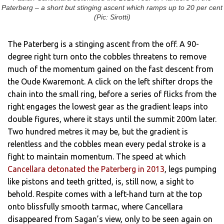
Paterberg – a short but stinging ascent which ramps up to 20 per cent
(Pic: Sirotti)
The Paterberg is a stinging ascent from the off. A 90-
degree right turn onto the cobbles threatens to remove
much of the momentum gained on the fast descent from
the Oude Kwaremont. A click on the left shifter drops the
chain into the small ring, before a series of flicks from the
right engages the lowest gear as the gradient leaps into
double figures, where it stays until the summit 200m later.
Two hundred metres it may be, but the gradient is
relentless and the cobbles mean every pedal stroke is a
fight to maintain momentum. The speed at which
Cancellara detonated the Paterberg in 2013
, legs pumping
like pistons and teeth gritted, is, still now, a sight to
behold. Respite comes with a left-hand turn at the top
onto blissfully smooth tarmac, where Cancellara
disappeared from Sagan’s view, only to be seen again on