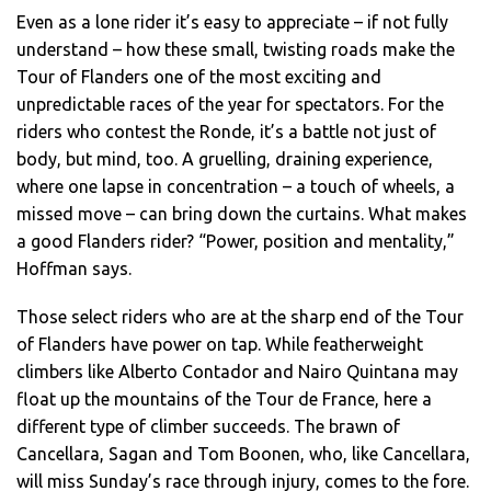
Even as a lone rider it’s easy to appreciate – if not fully
understand – how these small, twisting roads make the
Tour of Flanders one of the most exciting and
unpredictable races of the year for spectators. For the
riders who contest the Ronde, it’s a battle not just of
body, but mind, too. A gruelling, draining experience,
where one lapse in concentration – a touch of wheels, a
missed move – can bring down the curtains. What makes
a good Flanders rider? “Power, position and mentality,”
Hoffman says.
Those select riders who are at the sharp end of the Tour
of Flanders have power on tap. While featherweight
climbers like Alberto Contador and Nairo Quintana may
float up the mountains of the Tour de France, here a
different type of climber succeeds. The brawn of
Cancellara, Sagan and Tom Boonen, who, like Cancellara,
will miss Sunday’s race through injury, comes to the fore.