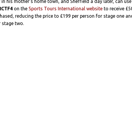
y in his mother’s home town, and Sheffield a day later, can use
RCTF4
on the
Sports Tours International website
to receive £5
chased, reducing the price to £199 per person for stage one an
 stage two.