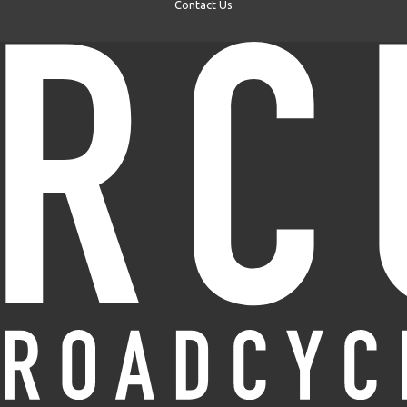
Contact Us