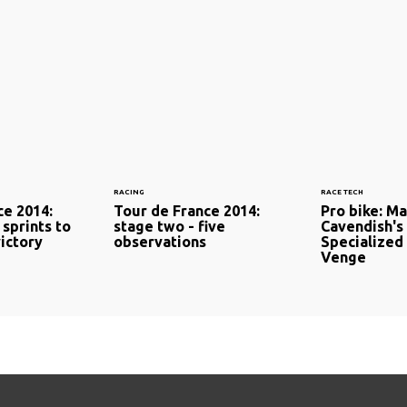
RACING
RACE TECH
ce 2014:
Tour de France 2014:
Pro bike: M
 sprints to
stage two - five
Cavendish's
ictory
observations
Specialized
Venge