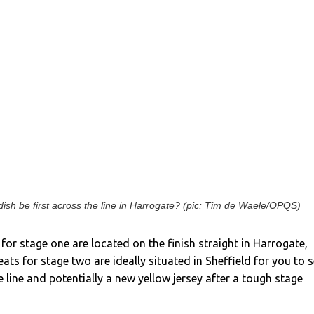
ish be first across the line in Harrogate? (pic: Tim de Waele/OPQS)
for stage one are located on the finish straight in Harrogate,
ats for stage two are ideally situated in Sheffield for you to 
e line and potentially a new yellow jersey after a tough stage