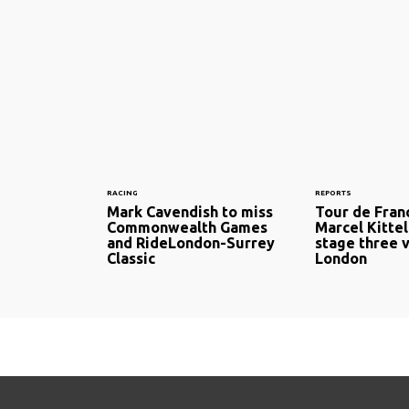
RACING
REPORTS
Mark Cavendish to miss
Tour de Fran
Commonwealth Games
Marcel Kittel
and RideLondon-Surrey
stage three v
Classic
London