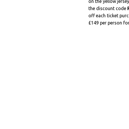
on the yellow jerse
the discount code
off each ticket pur
£149 per person for