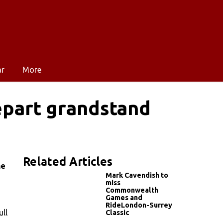
ar
More
épart grandstand
Related Articles
he
Mark Cavendish to
miss
Commonwealth
Games and
RideLondon-Surrey
ll
Classic