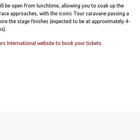
ll be open from lunchtime, allowing you to soak up the
race approaches, with the iconic Tour caravane passing a
ore the stage finishes (expected to be at approximately 4-
s).
rs International website to book your tickets
.