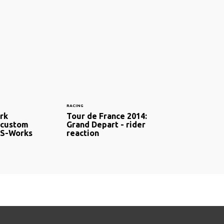
RACING
ark
Tour de France 2014:
 custom
Grand Depart - rider
 S-Works
reaction