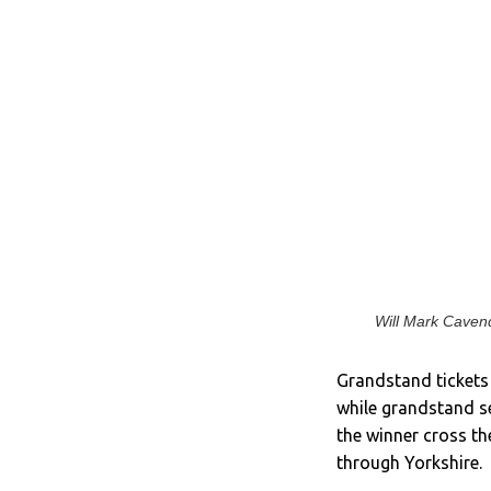
Will Mark Cavend
Grandstand tickets 
while grandstand se
the winner cross th
through Yorkshire.