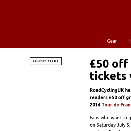
Gear
H
£50 off
COMPETITIONS
tickets
RoadCyclingUK has
readers £50 off gr
2014
Tour de Fran
Fans who want to ge
on Saturday July 5