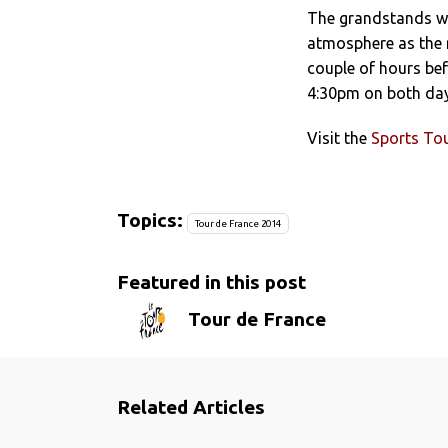
The grandstands wi
atmosphere as the 
couple of hours bef
4:30pm on both day
Visit the
Sports Tou
Topics:
Tour de France 2014
Featured in this post
Tour de France
Related Articles