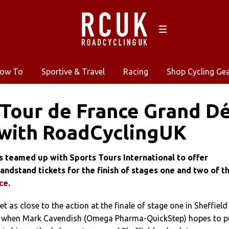
ow To
Sportive & Travel
Racing
Shop Cycling Ge
 Tour de France Grand D
 with RoadCyclingUK
 teamed up with Sports Tours International to offer
andstand tickets for the finish of stages one and two of t
ce
.
t as close to the action at the finale of stage one in Sheffield
, when Mark Cavendish (Omega Pharma-QuickStep) hopes to pu