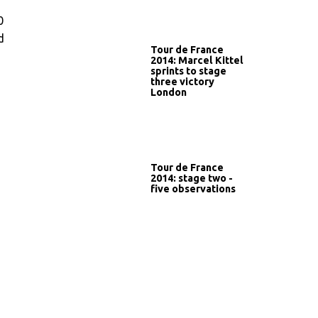
0
d
Tour de France
2014: Marcel Kittel
sprints to stage
three victory
London
Tour de France
2014: stage two -
five observations