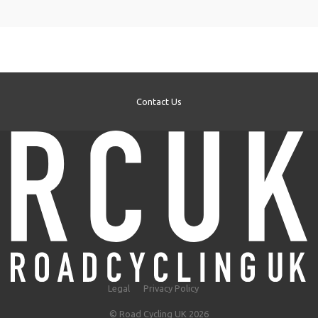
Contact Us
Legal
Privacy Policy
© Road Cycling UK 2026