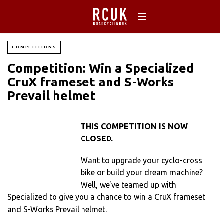
COMPETITIONS
Competition: Win a Specialized
CruX frameset and S-Works
Prevail helmet
THIS COMPETITION IS NOW
CLOSED.
Want to upgrade your cyclo-cross
bike or build your dream machine?
Well, we’ve teamed up with
Specialized to give you a chance to win a CruX frameset
and S-Works Prevail helmet.