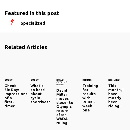
Featured in this post
Specialized
Related Articles
GUEST
GUEST
ROAD
RIDING
RICHARD
CYCLING
NEWS
Ghent
What's
Training
This
Six Day:
so hard
for
month, I
David
impressions
about
results
have
Millar
of a
cyclo-
with
mostly
moves
first-
sportives?
RCUK -
been
closer to
timer
week
riding...
Olympic
one
return
after
WADA
ruling