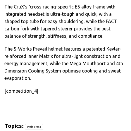
The CruX’s ‘cross racing-specific E5 alloy frame with
integrated headset is ultra-tough and quick, with a
shaped top tube for easy shouldering, while the FACT
carbon fork with tapered steerer provides the best
balance of strength, stiffness, and compliance.
The S-Works Prevail helmet features a patented Kevlar-
reinforced Inner Matrix for ultra-light construction and
energy management, while the Mega Mouthport and 4th
Dimension Cooling System optimise cooling and sweat
evaporation.
[competition_4]
Topics:
cyclo-cross