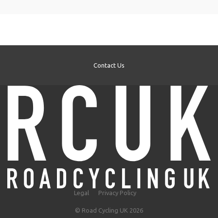
Contact Us
Legal
Privacy Policy
© Road Cycling UK 2026