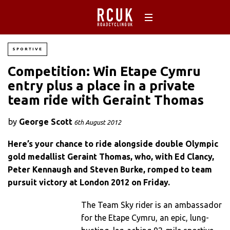
SPORTIVE
Competition: Win Etape Cymru
entry plus a place in a private
team ride with Geraint Thomas
by
George Scott
6th August 2012
Here’s your chance to ride alongside double Olympic
gold medallist Geraint Thomas, who, with Ed Clancy,
Peter Kennaugh and Steven Burke, romped to team
pursuit victory at London 2012 on Friday.
The Team Sky rider is an ambassador
for the Etape Cymru, an epic, lung-