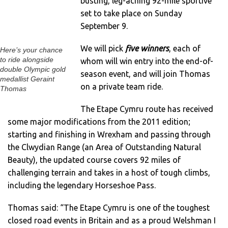
busting, leg-aching 92-mile sportive
set to take place on Sunday
September 9.
We will pick
five winners
, each of
Here’s your chance
to ride alongside
whom will win entry into the end-of-
double Olympic gold
season event, and will join Thomas
medallist Geraint
on a private team ride.
Thomas
The Etape Cymru route has received
some major modifications from the 2011 edition;
starting and finishing in Wrexham and passing through
the Clwydian Range (an Area of Outstanding Natural
Beauty), the updated course covers 92 miles of
challenging terrain and takes in a host of tough climbs,
including the legendary Horseshoe Pass.
Thomas said: “The Etape Cymru is one of the toughest
closed road events in Britain and as a proud Welshman I