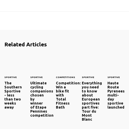
Related Articles
SPORTIVE
SPORTIVE
COMPETITIONS
SPORTIVE
SPORTIVE
The
Ultimate
Competition:
Everything
Haute
Southern
cycling
Win a
you need
Route
Sportive
companions
bike fit
to know
Pyrenees
- less
chosen
with
about
multi-
than two
by
Total
European
day
weeks
winner
Fitness
sportives
sportive
away
of Etape
Bath
part five:
launched
Pennines
Tour du
competition
Mont
Blanc