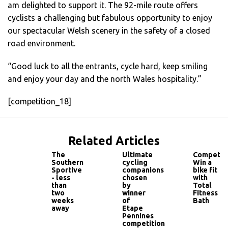
am delighted to support it. The 92-mile route offers
cyclists a challenging but fabulous opportunity to enjoy
our spectacular Welsh scenery in the safety of a closed
road environment.
“Good luck to all the entrants, cycle hard, keep smiling
and enjoy your day and the north Wales hospitality.”
[competition_18]
Related Articles
The
Ultimate
Competiti
Southern
cycling
Win a
Sportive
companions
bike fit
- less
chosen
with
than
by
Total
two
winner
Fitness
weeks
of
Bath
away
Etape
Pennines
competition