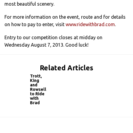
most beautiful scenery.
For more information on the event, route and for details
on how to pay to enter, visit
www.ridewithbrad.com
.
Entry to our competition closes at midday on
Wednesday August 7, 2013. Good luck!
Related Articles
Trott,
King
and
Rowsell
to Ride
with
Brad