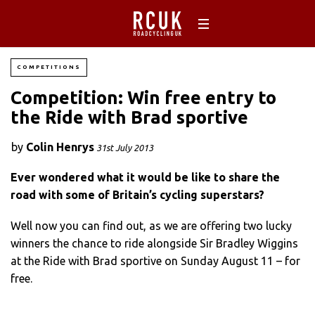
COMPETITIONS
Competition: Win free entry to
the Ride with Brad sportive
by
Colin Henrys
31st July 2013
Ever wondered what it would be like to share the
road with some of Britain’s cycling superstars?
Well now you can find out, as we are offering two lucky
winners the chance to ride alongside Sir Bradley Wiggins
at the Ride with Brad sportive on Sunday August 11 – for
free.