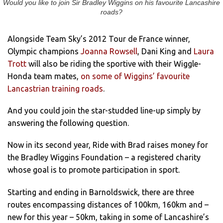
Would you like to join Sir Bradley Wiggins on his favourite Lancashire
roads?
Alongside Team Sky’s 2012 Tour de France winner,
Olympic champions
Joanna Rowsell
, Dani King and
Laura
Trott
will also be riding the sportive with their Wiggle-
Honda team mates,
on some of Wiggins’ favourite
Lancastrian training roads
.
And you could join the star-studded line-up simply by
answering the following question.
Now in its second year, Ride with Brad raises money for
the Bradley Wiggins Foundation – a registered charity
whose goal is to promote participation in sport.
Starting and ending in Barnoldswick, there are three
routes encompassing distances of 100km, 160km and –
new for this year – 50km, taking in some of Lancashire’s