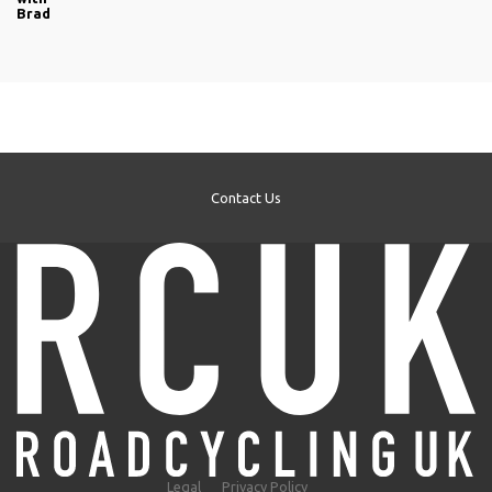
Brad
Contact Us
Legal
Privacy Policy