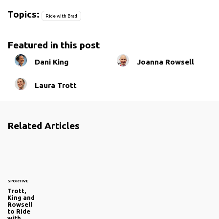
Topics:
Ride with Brad
Featured in this post
Dani King
Joanna Rowsell
Laura Trott
Related Articles
SPORTIVE
Trott,
King and
Rowsell
to Ride
with