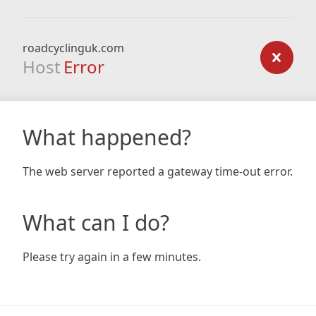
roadcyclinguk.com
Host
Error
What happened?
The web server reported a gateway time-out error.
What can I do?
Please try again in a few minutes.