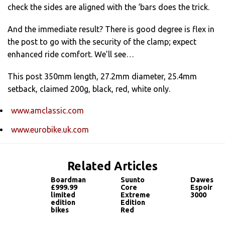
check the sides are aligned with the ‘bars does the trick.
And the immediate result? There is good degree is flex in
the post to go with the security of the clamp; expect
enhanced ride comfort. We’ll see…
This post 350mm length, 27.2mm diameter, 25.4mm
setback, claimed 200g, black, red, white only.
www.amclassic.com
www.eurobike.uk.com
Related Articles
Boardman
Suunto
Dawes
£999.99
Core
Espoir
limited
Extreme
3000
edition
Edition
bikes
Red