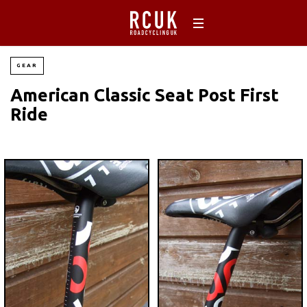
GEAR
American Classic Seat Post First
Ride