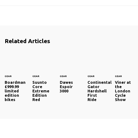
Related Articles
GEAR
GEAR
GEAR
GEAR
GEAR
Boardman
Suunto
Dawes
Continental
Viner at
£999.99
Core
Espoir
Gator
the
limited
Extreme
3000
Hardshell
London
edition
Edition
First
Cycle
bikes
Red
Ride
Show