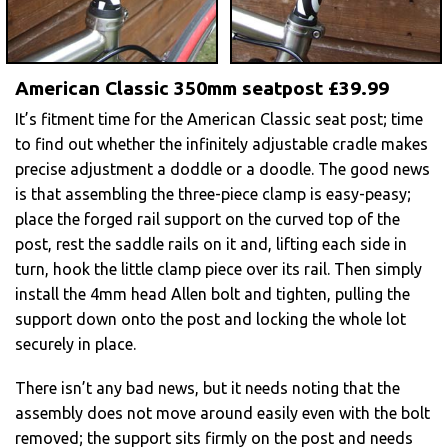
American Classic 350mm seatpost £39.99
It’s fitment time for the American Classic seat post; time
to find out whether the infinitely adjustable cradle makes
precise adjustment a doddle or a doodle. The good news
is that assembling the three-piece clamp is easy-peasy;
place the forged rail support on the curved top of the
post, rest the saddle rails on it and, lifting each side in
turn, hook the little clamp piece over its rail. Then simply
install the 4mm head Allen bolt and tighten, pulling the
support down onto the post and locking the whole lot
securely in place.
There isn’t any bad news, but it needs noting that the
assembly does not move around easily even with the bolt
removed; the support sits firmly on the post and needs