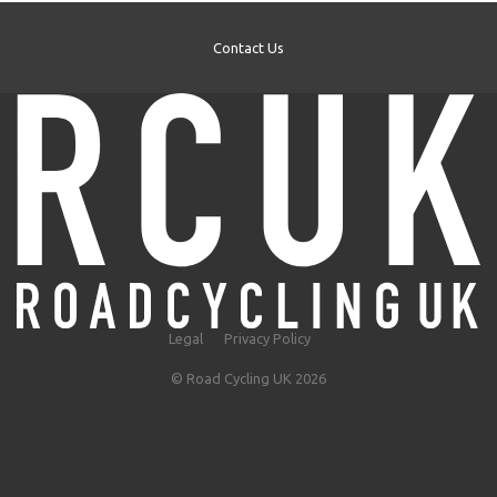
Contact Us
Legal
Privacy Policy
© Road Cycling UK 2026