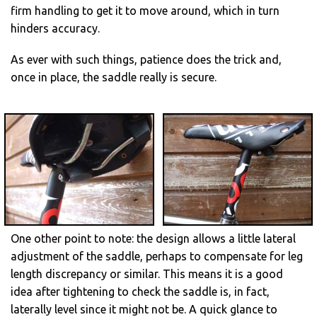
firm handling to get it to move around, which in turn
hinders accuracy.
As ever with such things, patience does the trick and,
once in place, the saddle really is secure.
One other point to note: the design allows a little lateral
adjustment of the saddle, perhaps to compensate for leg
length discrepancy or similar. This means it is a good
idea after tightening to check the saddle is, in fact,
laterally level since it might not be. A quick glance to