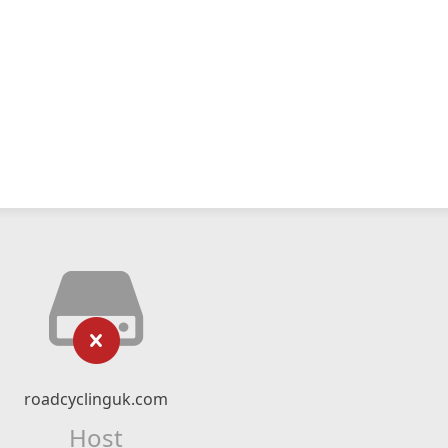
roadcyclinguk.com
Host