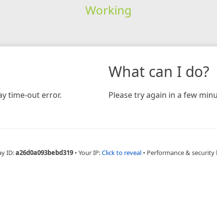
Working
What can I do?
y time-out error.
Please try again in a few minu
ay ID:
a26d0a093bebd319
•
Your IP:
Click to reveal
•
Performance & security 